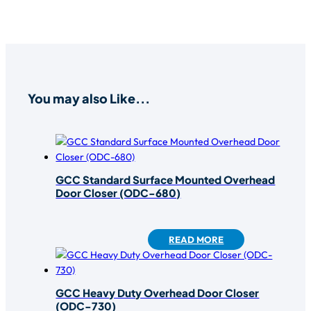
You may also Like...
GCC Standard Surface Mounted Overhead
Door Closer (ODC-680)
READ MORE
GCC Heavy Duty Overhead Door Closer
(ODC-730)