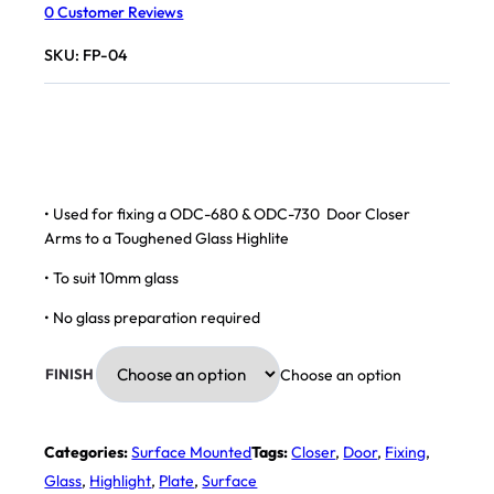
0
Customer Reviews
SKU:
FP-04
• Used for fixing a ODC-680 & ODC-730 Door Closer
Arms to a Toughened Glass Highlite
• To suit 10mm glass
• No glass preparation required
Choose an option
FINISH
Categories:
Surface Mounted
Tags:
Closer
,
Door
,
Fixing
,
Glass
,
Highlight
,
Plate
,
Surface