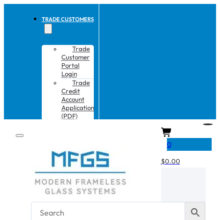
TRADE CUSTOMERS
Trade
Customer
Portal
Login
Trade
Credit
Account
Application
(PDF)
CART
0
$
0.00