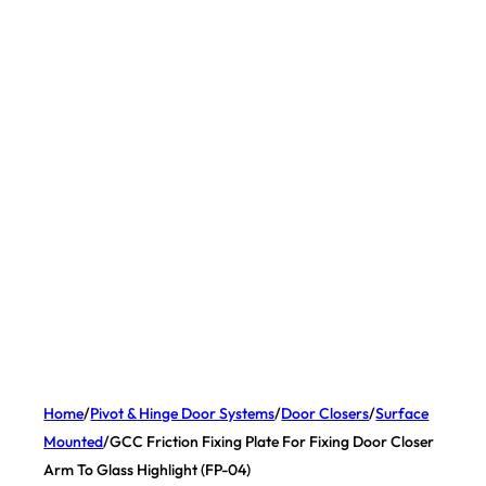
Home
/
Pivot & Hinge Door Systems
/
Door Closers
/
Surface
Mounted
/
GCC Friction Fixing Plate For Fixing Door Closer
Arm To Glass Highlight (FP-04)