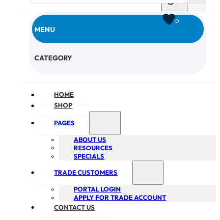
0
MENU
CHECKOUT
CATEGORY
HOME
SHOP
PAGES
ABOUT US
RESOURCES
SPECIALS
TRADE CUSTOMERS
PORTAL LOGIN
APPLY FOR TRADE ACCOUNT
CONTACT US