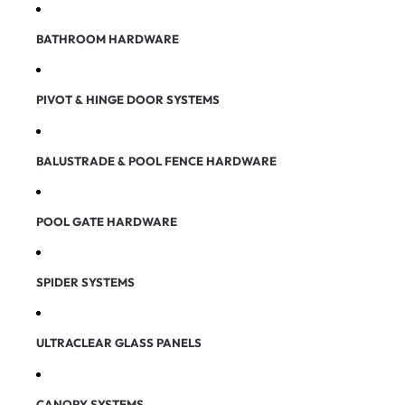
BATHROOM HARDWARE
PIVOT & HINGE DOOR SYSTEMS
BALUSTRADE & POOL FENCE HARDWARE
POOL GATE HARDWARE
SPIDER SYSTEMS
ULTRACLEAR GLASS PANELS
CANOPY SYSTEMS