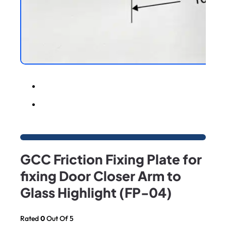
GCC Friction Fixing Plate for
fixing Door Closer Arm to
Glass Highlight (FP-04)
Rated
0
Out Of 5