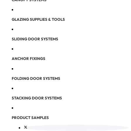
GLAZING SUPPLIES & TOOLS
SLIDING DOOR SYSTEMS
ANCHOR FIXINGS
FOLDING DOOR SYSTEMS
STACKING DOOR SYSTEMS
PRODUCT SAMPLES