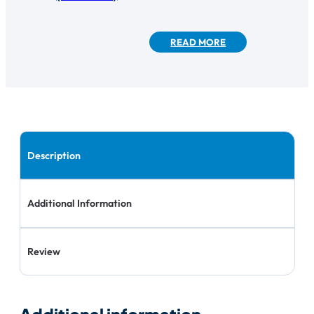
READ MORE
Description
Additional Information
Review