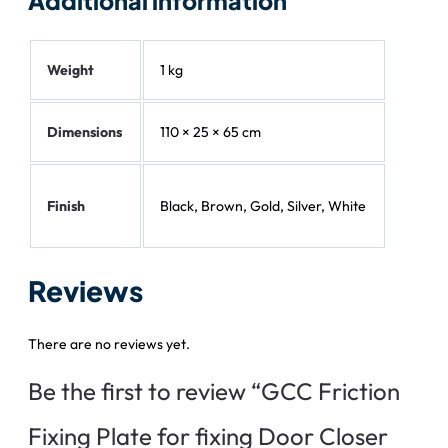
Additional information
Weight
1 kg
Dimensions
110 × 25 × 65 cm
Finish
Black, Brown, Gold, Silver, White
Reviews
There are no reviews yet.
Be the first to review “GCC Friction
Fixing Plate for fixing Door Closer