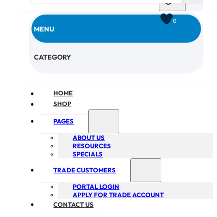
0
MENU
CHECKOUT
CATEGORY
HOME
SHOP
PAGES
ABOUT US
RESOURCES
SPECIALS
TRADE CUSTOMERS
PORTAL LOGIN
APPLY FOR TRADE ACCOUNT
CONTACT US