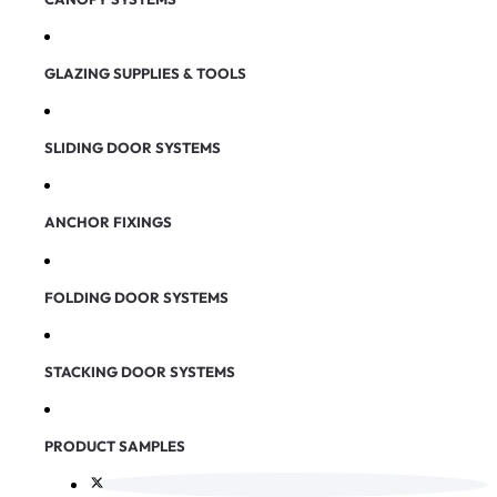
GLAZING SUPPLIES & TOOLS
SLIDING DOOR SYSTEMS
ANCHOR FIXINGS
FOLDING DOOR SYSTEMS
STACKING DOOR SYSTEMS
PRODUCT SAMPLES