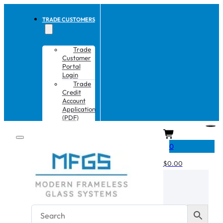
TRADE CUSTOMERS
Trade
Customer
Portal
Login
Trade
Credit
Account
Application
(PDF)
CART
0
$
0.00