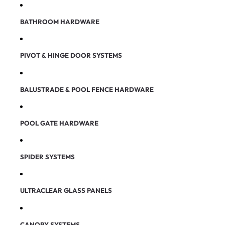
BATHROOM HARDWARE
PIVOT & HINGE DOOR SYSTEMS
BALUSTRADE & POOL FENCE HARDWARE
POOL GATE HARDWARE
SPIDER SYSTEMS
ULTRACLEAR GLASS PANELS
CANOPY SYSTEMS