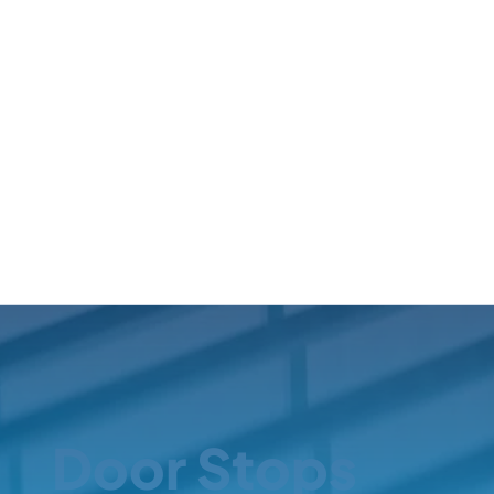
Door Stops