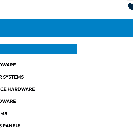
DWARE
R SYSTEMS
NCE HARDWARE
RDWARE
EMS
S PANELS