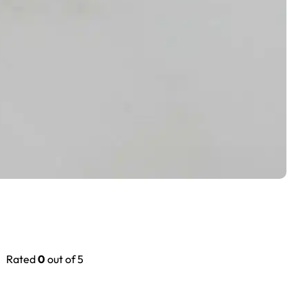
Rated
0
out of 5