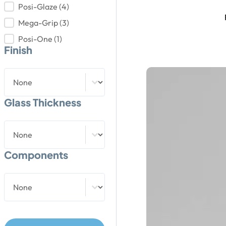
Posi-Glaze
(4)
Mega-Grip
(3)
Posi-One
(1)
Finish
Finish
Finish
Glass Thickness
Glass Thickness
Glass Thickness
Components
Components
Components