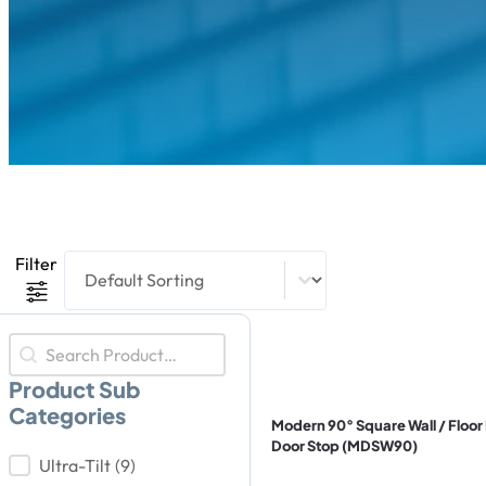
Product Sort Content
Sort content
Filter
Product Search
Search content
Product Sub
Categories
Modern 90° Square Wall / Floo
Door Stop (MDSW90)
Product Sub Categories
Ultra-Tilt
(9)