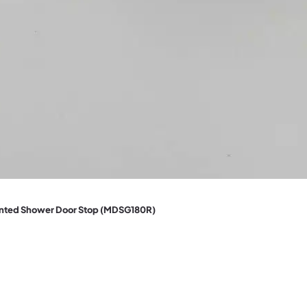
unted Shower Door Stop (MDSG180R)