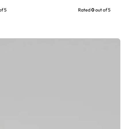
of 5
Rated
0
out of 5