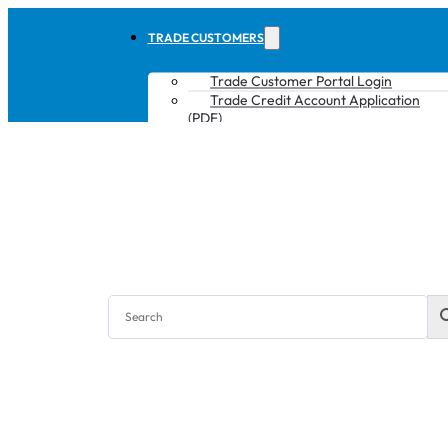
TRADE CUSTOMERS
Trade Customer Portal Login
Trade Credit Account Application
(PDF)