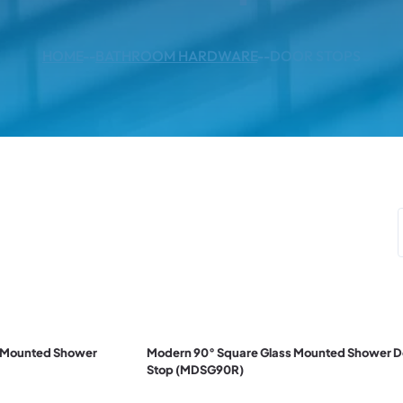
HOME
--
BATHROOM HARDWARE
--
DOOR STOPS
r Mounted Shower
Modern 90° Square Glass Mounted Shower D
Stop (MDSG90R)