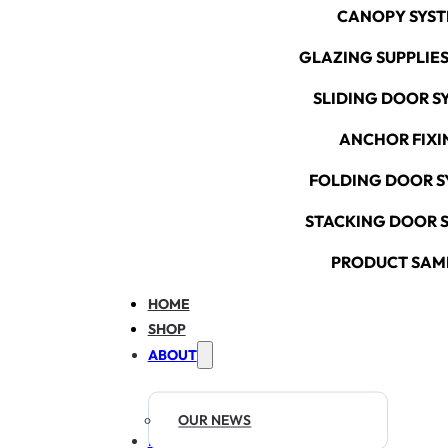
CANOPY SYS
GLAZING SUPPLIES
SLIDING DOOR S
ANCHOR FIXI
FOLDING DOOR S
STACKING DOOR 
PRODUCT SAM
HOME
SHOP
ABOUT
OUR NEWS
RESOURCES