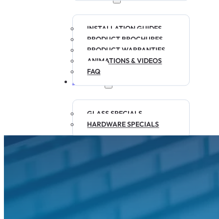
INSTALLATION GUIDES
PRODUCT BROCHURES
PRODUCT WARRANTIES
ANIMATIONS & VIDEOS
FAQ
SPECIALS
GLASS SPECIALS
HARDWARE SPECIALS