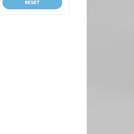
RESET