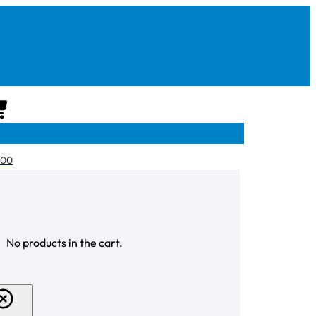
CART
.00
CHECKOUT
No products in the cart.