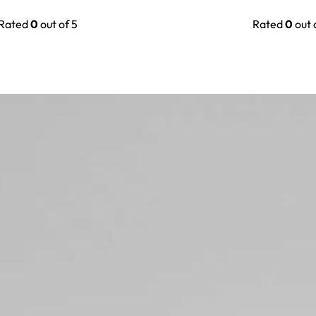
Rated
0
out of 5
Rated
0
out 