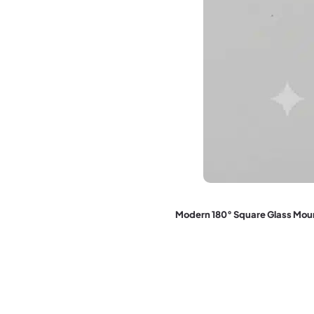
Modern 180° Square Glass Mo