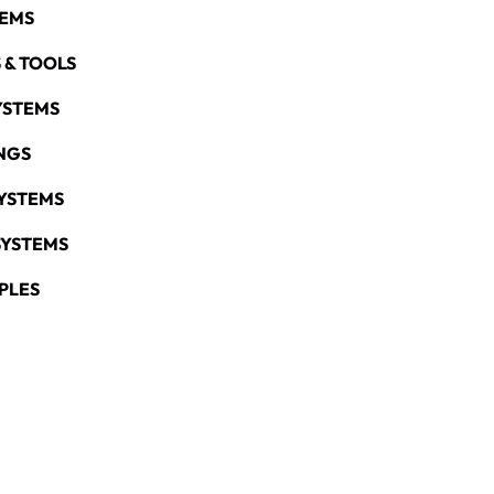
TEMS
 & TOOLS
YSTEMS
NGS
YSTEMS
SYSTEMS
PLES