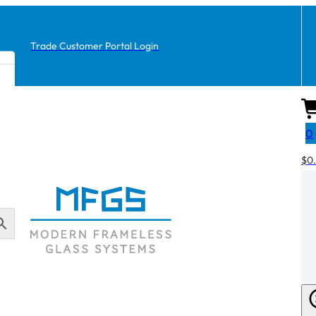
Trade Customer Portal Login
0
$
0