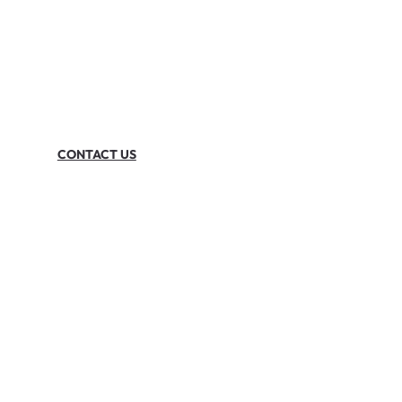
CONTACT US