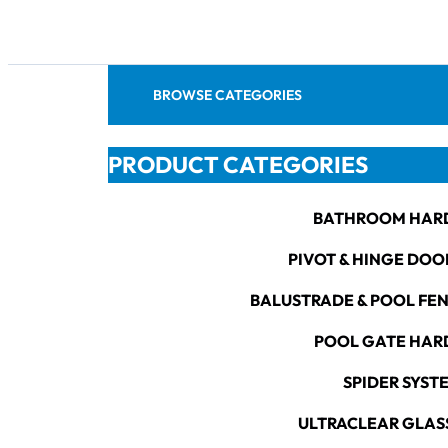
BROWSE CATEGORIES
PRODUCT CATEGORIES
BATHROOM HAR
PIVOT & HINGE DOO
BALUSTRADE & POOL FE
POOL GATE HA
SPIDER SYST
ULTRACLEAR GLAS