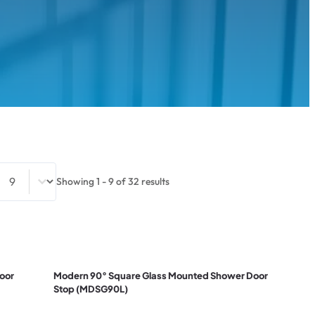
Select number per page
Showing 1 - 9 of 32 results
oor
Modern 90° Square Glass Mounted Shower Door
Stop (MDSG90L)