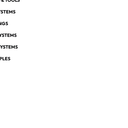
 & TOOLS
YSTEMS
NGS
YSTEMS
SYSTEMS
PLES