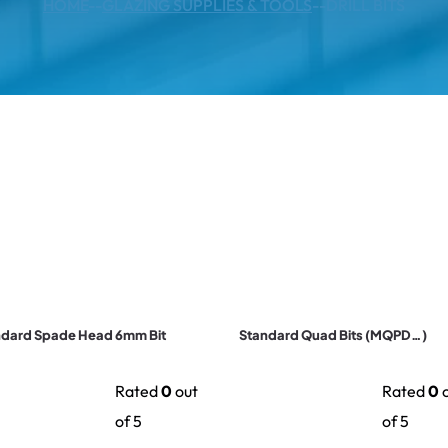
HOME
--
GLAZING SUPPLIES & TOOLS
--
DRILL BITS
ndard Spade Head 6mm Bit
Standard Quad Bits (MQPD…)
Rated
0
out
Rated
0
o
of 5
of 5