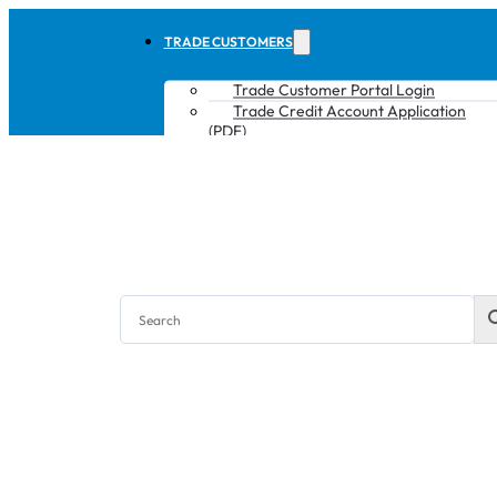
TRADE CUSTOMERS
Trade Customer Portal Login
Trade Credit Account Application
(PDF)