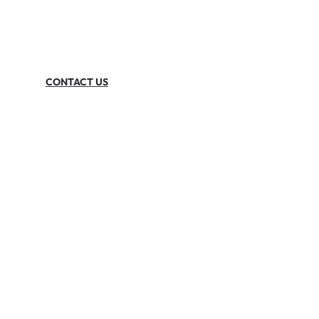
CONTACT US