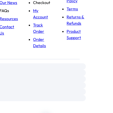
Policy
Our News
Checkout
Terms
FAQs
My
Account
Returns &
Resources
Refunds
Track
Contact
Order
Product
Us
Support
Order
Details