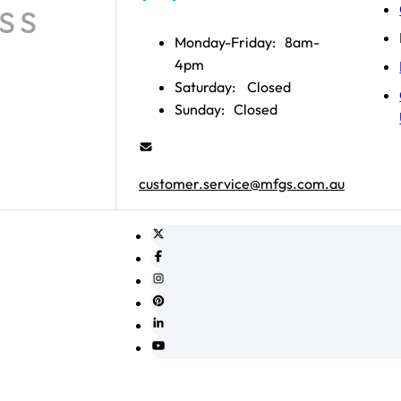
Monday-Friday:
8am-
4pm
Saturday:
Closed
Sunday:
Closed
customer.service@mfgs.com.au