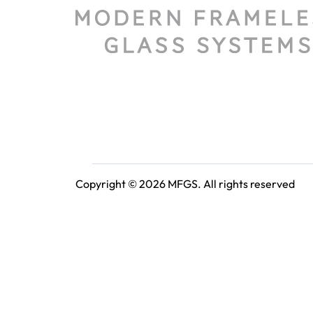
Copyright © 2026 MFGS. All rights reserved