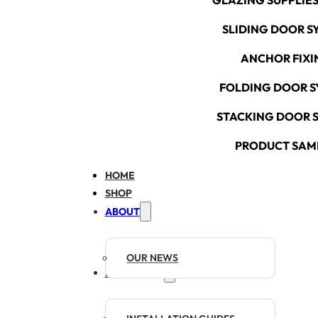
GLAZING SUPPLIES
SLIDING DOOR S
ANCHOR FIXI
FOLDING DOOR S
STACKING DOOR 
PRODUCT SAM
HOME
SHOP
ABOUT
OUR NEWS
RESOURCES