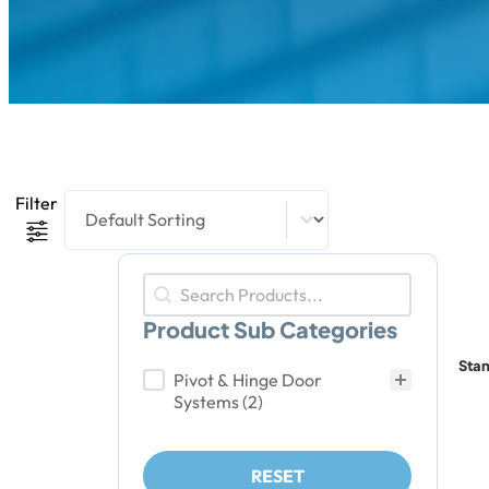
Product Sort Content
Sort content
Filter
Product Search
Search content
Product Sub Categories
Sta
Product Sub Categories
Pivot & Hinge Door
Systems
(2)
RESET