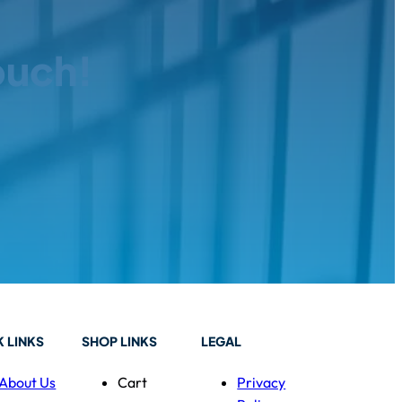
ouch!
 LINKS
SHOP LINKS
LEGAL
About Us
Cart
Privacy