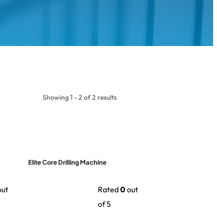
Showing 1 - 2 of 2 results
Elite Core Drilling Machine
ut
Rated
0
out
of 5