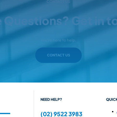
CONTACT US
 Questions? Get in t
We're here to help.
CONTACT US
NEED HELP?
QUICK
(02) 9522 3983