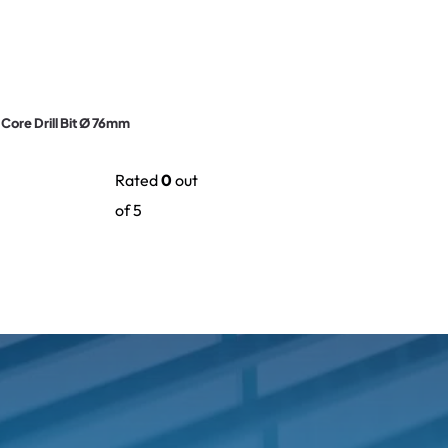
e Core Drill Bit Ø 76mm
Rated
0
out
of 5