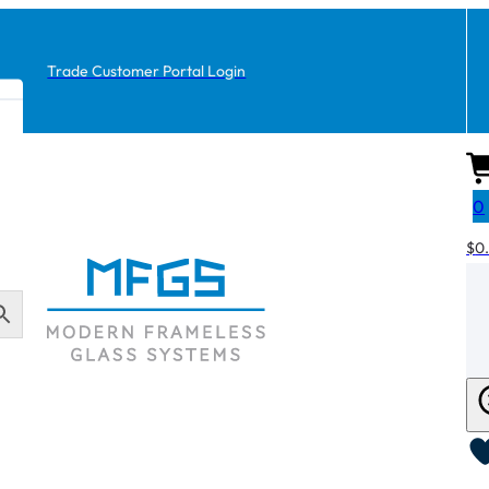
Trade Customer Portal Login
0
$
0