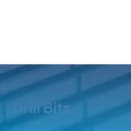
Drill Bits