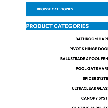
BROWSE CATEGORIES
PRODUCT CATEGORIES
BATHROOM HAR
PIVOT & HINGE DOO
BALUSTRADE & POOL FE
POOL GATE HA
SPIDER SYST
ULTRACLEAR GLAS
CANOPY SYS