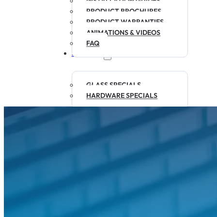
INSTALLATION GUIDES
PRODUCT BROCHURES
PRODUCT WARRANTIES
ANIMATIONS & VIDEOS
FAQ
SPECIALS
GLASS SPECIALS
HARDWARE SPECIALS