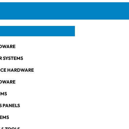
DWARE
R SYSTEMS
NCE HARDWARE
RDWARE
EMS
S PANELS
TEMS