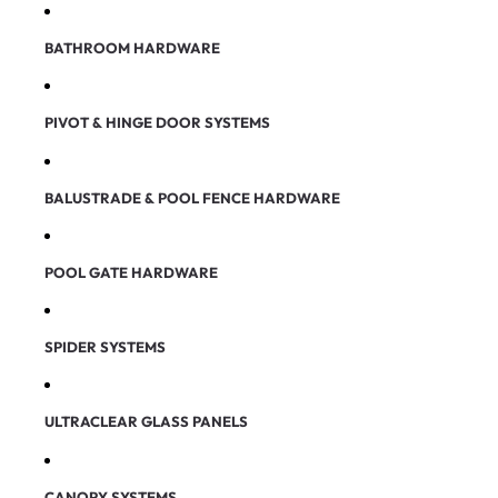
BATHROOM HARDWARE
PIVOT & HINGE DOOR SYSTEMS
BALUSTRADE & POOL FENCE HARDWARE
POOL GATE HARDWARE
SPIDER SYSTEMS
ULTRACLEAR GLASS PANELS
CANOPY SYSTEMS