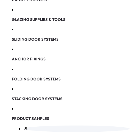
GLAZING SUPPLIES & TOOLS
SLIDING DOOR SYSTEMS
ANCHOR FIXINGS
FOLDING DOOR SYSTEMS
STACKING DOOR SYSTEMS
PRODUCT SAMPLES