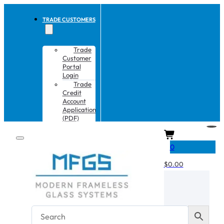
TRADE CUSTOMERS
Trade
Customer
Portal
Login
Trade
Credit
Account
Application
(PDF)
CART
0
$
0.00
No