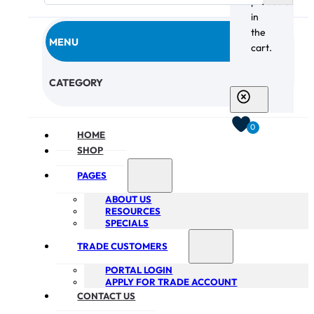
products
in
the
MENU
cart.
CHECKOUT
CATEGORY
0
HOME
SHOP
PAGES
ABOUT US
RESOURCES
SPECIALS
TRADE CUSTOMERS
PORTAL LOGIN
APPLY FOR TRADE ACCOUNT
CONTACT US