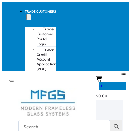
TRADE CUSTOMERS
Trade
Customer
Portal
Login
Trade
Credit
Account
Application
(PDF)
CART
0
$
0.00
No