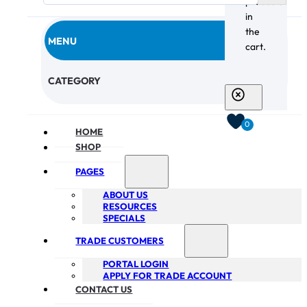
products
in
the
MENU
cart.
CHECKOUT
CATEGORY
0
HOME
SHOP
PAGES
ABOUT US
RESOURCES
SPECIALS
TRADE CUSTOMERS
PORTAL LOGIN
APPLY FOR TRADE ACCOUNT
CONTACT US