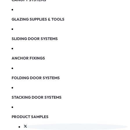
GLAZING SUPPLIES & TOOLS
SLIDING DOOR SYSTEMS
ANCHOR FIXINGS
FOLDING DOOR SYSTEMS
STACKING DOOR SYSTEMS
PRODUCT SAMPLES