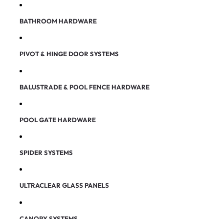
BATHROOM HARDWARE
PIVOT & HINGE DOOR SYSTEMS
BALUSTRADE & POOL FENCE HARDWARE
POOL GATE HARDWARE
SPIDER SYSTEMS
ULTRACLEAR GLASS PANELS
CANOPY SYSTEMS