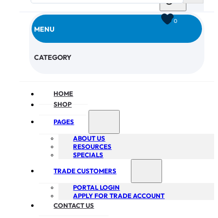
0
MENU
CHECKOUT
CATEGORY
HOME
SHOP
PAGES
ABOUT US
RESOURCES
SPECIALS
TRADE CUSTOMERS
PORTAL LOGIN
APPLY FOR TRADE ACCOUNT
CONTACT US