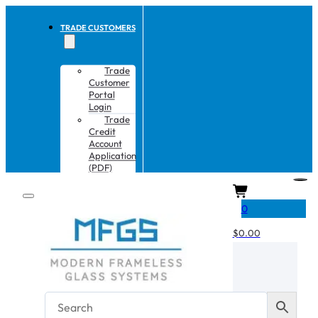
TRADE CUSTOMERS
Trade
Customer
Portal
Login
Trade
Credit
Account
Application
(PDF)
CART
0
$
0.00