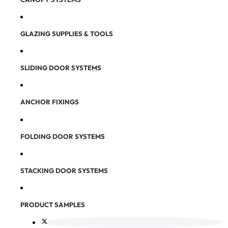
GLAZING SUPPLIES & TOOLS
SLIDING DOOR SYSTEMS
ANCHOR FIXINGS
FOLDING DOOR SYSTEMS
STACKING DOOR SYSTEMS
PRODUCT SAMPLES