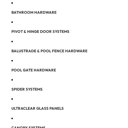
BATHROOM HARDWARE
PIVOT & HINGE DOOR SYSTEMS
BALUSTRADE & POOL FENCE HARDWARE
POOL GATE HARDWARE
SPIDER SYSTEMS
ULTRACLEAR GLASS PANELS
CANOPY SYSTEMS