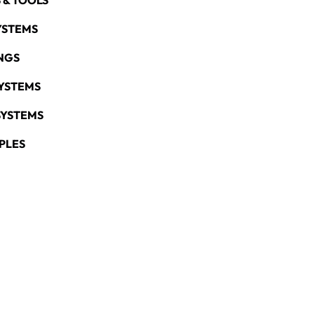
 & TOOLS
YSTEMS
NGS
YSTEMS
SYSTEMS
PLES