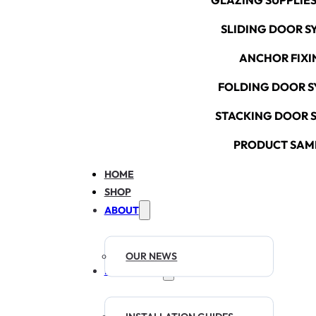
GLAZING SUPPLIES
SLIDING DOOR S
ANCHOR FIXI
FOLDING DOOR S
STACKING DOOR 
PRODUCT SAM
HOME
SHOP
ABOUT
OUR NEWS
RESOURCES