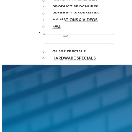
INSTALLATION GUIDES
PRODUCT BROCHURES
PRODUCT WARRANTIES
ANIMATIONS & VIDEOS
FAQ
SPECIALS
GLASS SPECIALS
HARDWARE SPECIALS