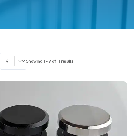
S
Select number per page
Showing 1 - 9 of 11 results