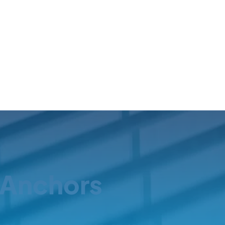
Anchors