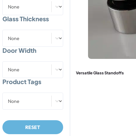
Weight Capacity
Weight Capacity
Glass Thickness
Glass Thickness
Glass Thickness
Door Width
Door Width
Door Width
Versatile Glass Standoffs
Product Tags
Product Tags
Product Tags
RESET