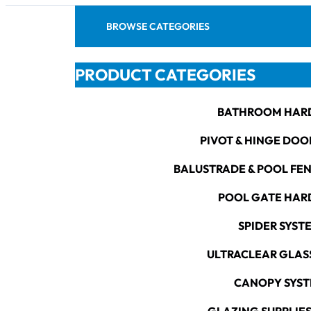
BROWSE CATEGORIES
PRODUCT CATEGORIES
BATHROOM HAR
PIVOT & HINGE DOO
BALUSTRADE & POOL FE
POOL GATE HA
SPIDER SYST
ULTRACLEAR GLAS
CANOPY SYS