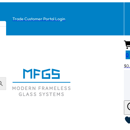
Trade Customer Portal Login
0
$
0