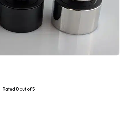
Rated
0
out of 5