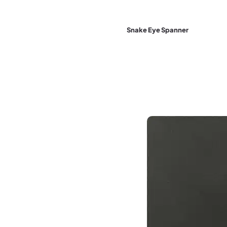
Snake Eye Spanner