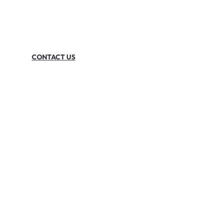
CONTACT US