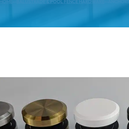
HOME
--
BALUSTRADE & POOL FENCE HARDWARE
--
ANCHOR