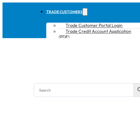
TRADE CUSTOMERS
Trade Customer Portal Login
Trade Credit Account Application
(PDF)