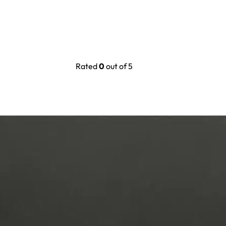
Rated
0
out of 5