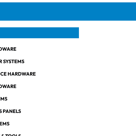
DWARE
R SYSTEMS
NCE HARDWARE
RDWARE
EMS
S PANELS
TEMS