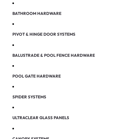
BATHROOM HARDWARE
PIVOT & HINGE DOOR SYSTEMS
BALUSTRADE & POOL FENCE HARDWARE
POOL GATE HARDWARE
SPIDER SYSTEMS
ULTRACLEAR GLASS PANELS
CANOPY SYSTEMS