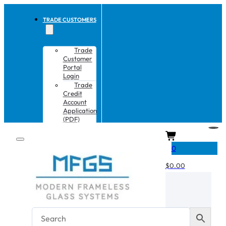
TRADE CUSTOMERS
Trade
Customer
Portal
Login
Trade
Credit
Account
Application
(PDF)
CART
0
$
0.00