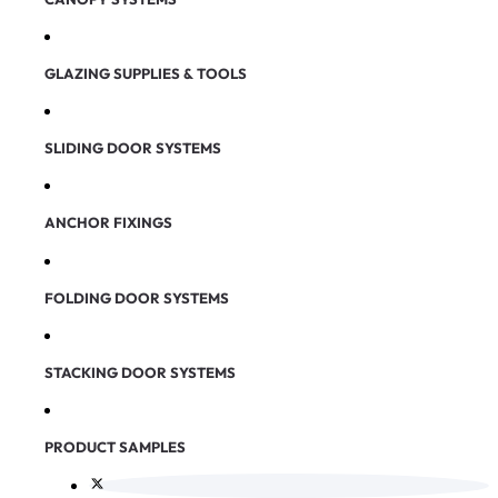
GLAZING SUPPLIES & TOOLS
SLIDING DOOR SYSTEMS
ANCHOR FIXINGS
FOLDING DOOR SYSTEMS
STACKING DOOR SYSTEMS
PRODUCT SAMPLES