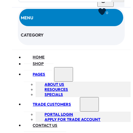
0
MENU
CHECKOUT
CATEGORY
HOME
SHOP
PAGES
ABOUT US
RESOURCES
SPECIALS
TRADE CUSTOMERS
PORTAL LOGIN
APPLY FOR TRADE ACCOUNT
CONTACT US