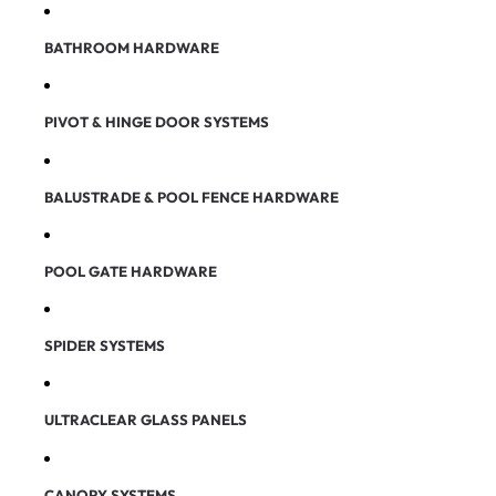
BATHROOM HARDWARE
PIVOT & HINGE DOOR SYSTEMS
BALUSTRADE & POOL FENCE HARDWARE
POOL GATE HARDWARE
SPIDER SYSTEMS
ULTRACLEAR GLASS PANELS
CANOPY SYSTEMS