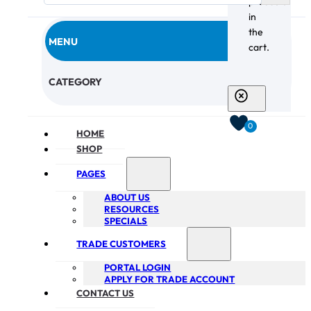
products
in
the
MENU
cart.
CHECKOUT
CATEGORY
0
HOME
SHOP
PAGES
ABOUT US
RESOURCES
SPECIALS
TRADE CUSTOMERS
PORTAL LOGIN
APPLY FOR TRADE ACCOUNT
CONTACT US