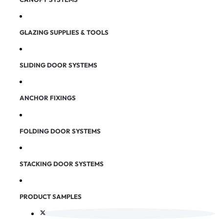
GLAZING SUPPLIES & TOOLS
SLIDING DOOR SYSTEMS
ANCHOR FIXINGS
FOLDING DOOR SYSTEMS
STACKING DOOR SYSTEMS
PRODUCT SAMPLES