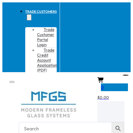
TRADE CUSTOMERS
Trade
Customer
Portal
Login
Trade
Credit
Account
Application
(PDF)
CART
0
$
0.00
No