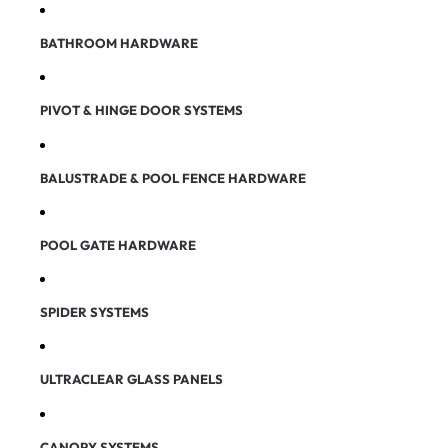
BATHROOM HARDWARE
PIVOT & HINGE DOOR SYSTEMS
BALUSTRADE & POOL FENCE HARDWARE
POOL GATE HARDWARE
SPIDER SYSTEMS
ULTRACLEAR GLASS PANELS
CANOPY SYSTEMS