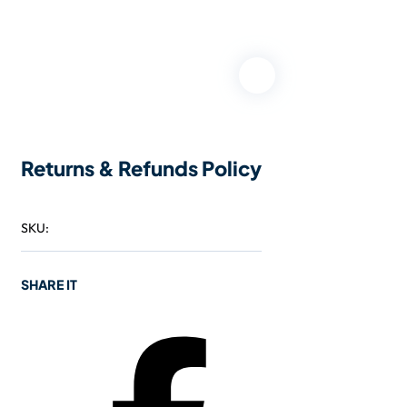
Returns & Refunds Policy
SKU:
SHARE IT