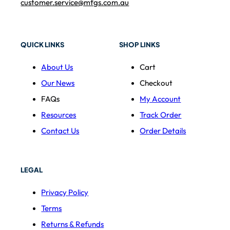
customer.service@mfgs.com.au
QUICK LINKS
SHOP LINKS
About Us
Cart
Our News
Checkout
FAQs
My Account
Resources
Track Order
Contact Us
Order Details
LEGAL
Privacy Policy
Terms
Returns & Refunds