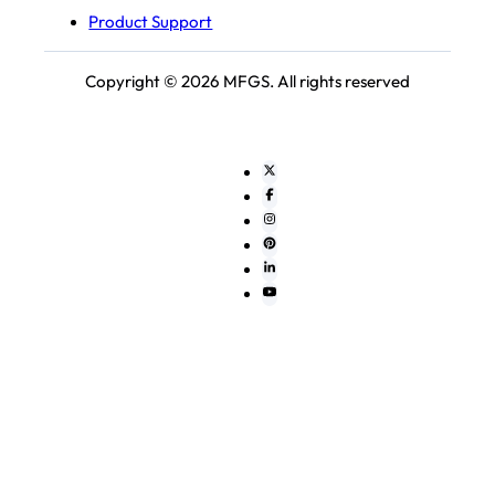
Product Support
Copyright © 2026 MFGS. All rights reserved