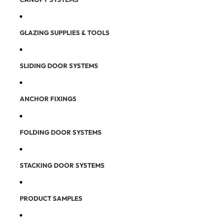
GLAZING SUPPLIES & TOOLS
SLIDING DOOR SYSTEMS
ANCHOR FIXINGS
FOLDING DOOR SYSTEMS
STACKING DOOR SYSTEMS
PRODUCT SAMPLES