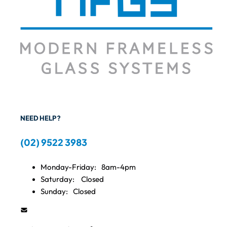
NEED HELP?
(02) 9522 3983
Monday-Friday:
8am-4pm
Saturday:
Closed
Sunday:
Closed