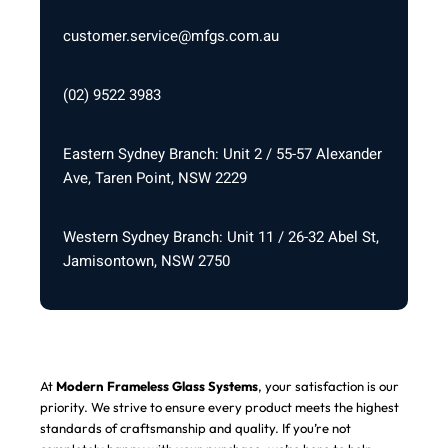
customer.service@mfgs.com.au
(02) 9522 3983
Eastern Sydney Branch: Unit 2 / 55-57 Alexander
Ave, Taren Point, NSW 2229
Western Sydney Branch: Unit 11 / 26-32 Abel St,
Jamisontown, NSW 2750
At
Modern Frameless Glass Systems
, your satisfaction is our
priority. We strive to ensure every product meets the highest
standards of craftsmanship and quality. If you’re not