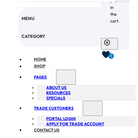
products
in
the
MENU
cart.
CHECKOUT
CATEGORY
0
HOME
SHOP
PAGES
ABOUT US
RESOURCES
SPECIALS
TRADE CUSTOMERS
PORTAL LOGIN
APPLY FOR TRADE ACCOUNT
CONTACT US