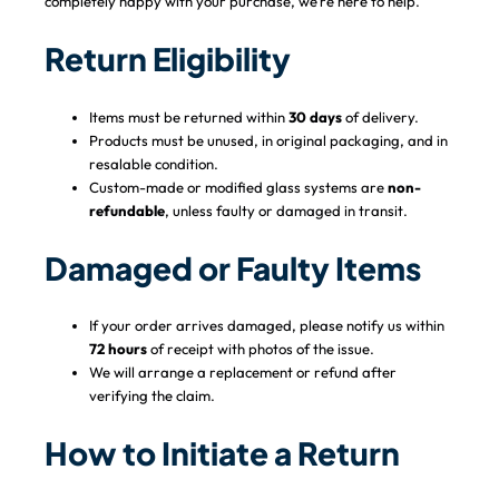
completely happy with your purchase, we’re here to help.
Return Eligibility
Items must be returned within
30 days
of delivery.
Products must be unused, in original packaging, and in
resalable condition.
Custom-made or modified glass systems are
non-
refundable
, unless faulty or damaged in transit.
Damaged or Faulty Items
If your order arrives damaged, please notify us within
72 hours
of receipt with photos of the issue.
We will arrange a replacement or refund after
verifying the claim.
How to Initiate a Return