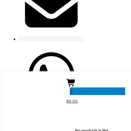
0
$
0.00
No products in the