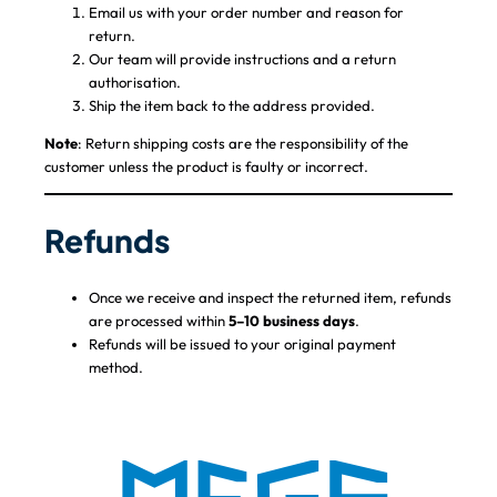
Email us with your order number and reason for
return.
Our team will provide instructions and a return
authorisation.
Ship the item back to the address provided.
Note
: Return shipping costs are the responsibility of the
customer unless the product is faulty or incorrect.
Refunds
Once we receive and inspect the returned item, refunds
are processed within
5–10 business days
.
Refunds will be issued to your original payment
method.