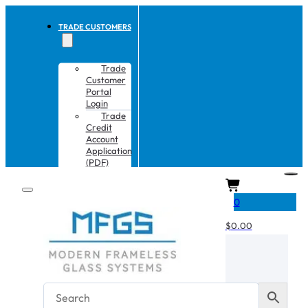
TRADE CUSTOMERS
Trade
Customer
Portal
Login
Trade
Credit
Account
Application
(PDF)
CART
0
$
0.00
No