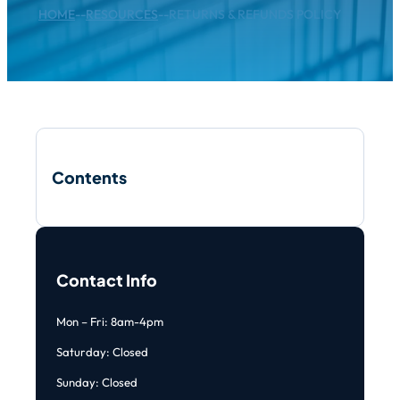
HOME
--
RESOURCES
--
RETURNS & REFUNDS POLICY
Contents
Contact Info
Mon – Fri: 8am-4pm
Saturday: Closed
Sunday: Closed