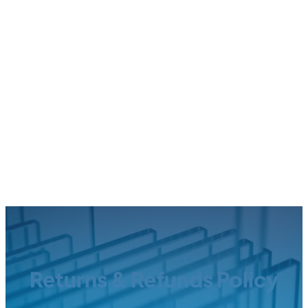
Returns & Refunds Policy