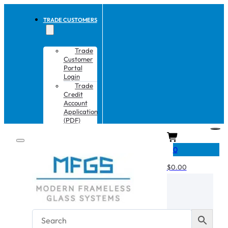
TRADE CUSTOMERS
Trade
Customer
Portal
Login
Trade
Credit
Account
Application
(PDF)
CART
0
$
0.00