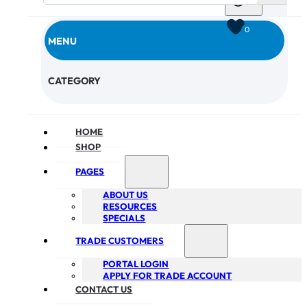
0
MENU
CHECKOUT
CATEGORY
HOME
SHOP
PAGES
ABOUT US
RESOURCES
SPECIALS
TRADE CUSTOMERS
PORTAL LOGIN
APPLY FOR TRADE ACCOUNT
CONTACT US