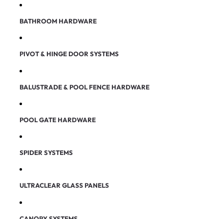
BATHROOM HARDWARE
PIVOT & HINGE DOOR SYSTEMS
BALUSTRADE & POOL FENCE HARDWARE
POOL GATE HARDWARE
SPIDER SYSTEMS
ULTRACLEAR GLASS PANELS
CANOPY SYSTEMS