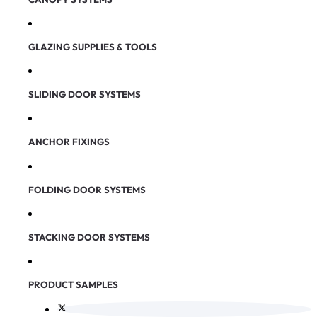
GLAZING SUPPLIES & TOOLS
SLIDING DOOR SYSTEMS
ANCHOR FIXINGS
FOLDING DOOR SYSTEMS
STACKING DOOR SYSTEMS
PRODUCT SAMPLES