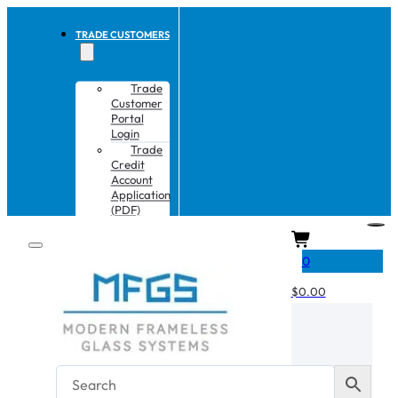
TRADE CUSTOMERS
Trade
Customer
Portal
Login
Trade
Credit
Account
Application
(PDF)
CART
0
$
0.00