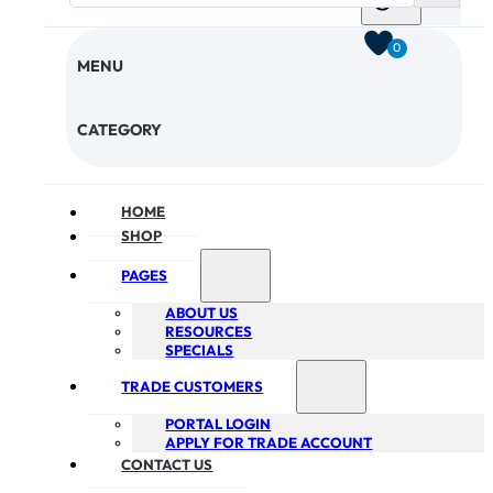
0
MENU
CHECKOUT
CATEGORY
HOME
SHOP
PAGES
ABOUT US
RESOURCES
SPECIALS
TRADE CUSTOMERS
PORTAL LOGIN
APPLY FOR TRADE ACCOUNT
CONTACT US