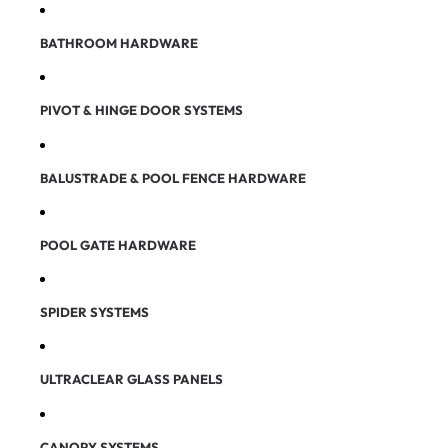
BATHROOM HARDWARE
PIVOT & HINGE DOOR SYSTEMS
BALUSTRADE & POOL FENCE HARDWARE
POOL GATE HARDWARE
SPIDER SYSTEMS
ULTRACLEAR GLASS PANELS
CANOPY SYSTEMS