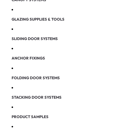
GLAZING SUPPLIES & TOOLS
SLIDING DOOR SYSTEMS
ANCHOR FIXINGS
FOLDING DOOR SYSTEMS
STACKING DOOR SYSTEMS
PRODUCT SAMPLES