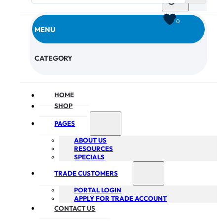
0
MENU
CHECKOUT
CATEGORY
HOME
SHOP
PAGES
ABOUT US
RESOURCES
SPECIALS
TRADE CUSTOMERS
PORTAL LOGIN
APPLY FOR TRADE ACCOUNT
CONTACT US