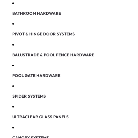
BATHROOM HARDWARE
PIVOT & HINGE DOOR SYSTEMS
BALUSTRADE & POOL FENCE HARDWARE
POOL GATE HARDWARE
SPIDER SYSTEMS
ULTRACLEAR GLASS PANELS
CANOPY SYSTEMS