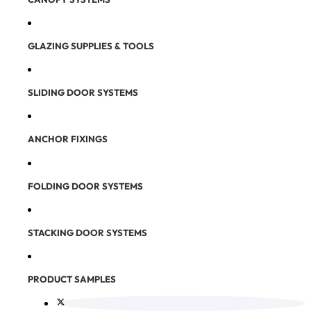
GLAZING SUPPLIES & TOOLS
SLIDING DOOR SYSTEMS
ANCHOR FIXINGS
FOLDING DOOR SYSTEMS
STACKING DOOR SYSTEMS
PRODUCT SAMPLES