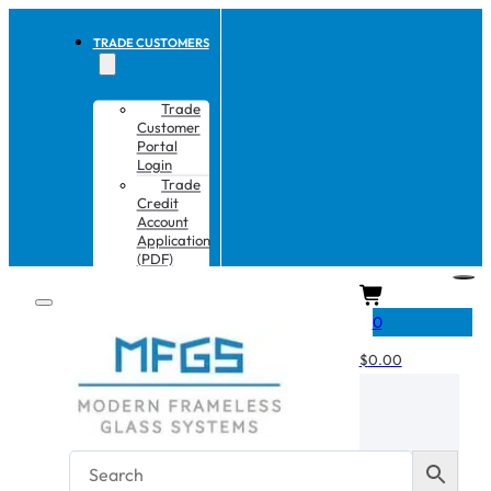
TRADE CUSTOMERS
Trade
Customer
Portal
Login
Trade
Credit
Account
Application
(PDF)
CART
0
$
0.00