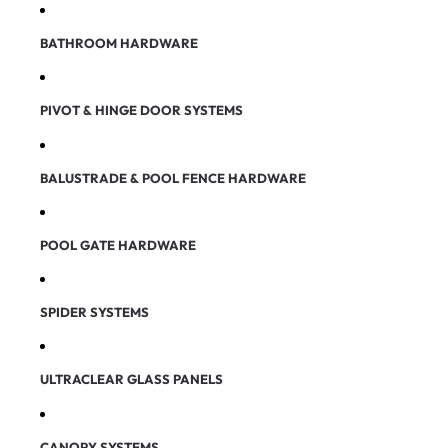
BATHROOM HARDWARE
PIVOT & HINGE DOOR SYSTEMS
BALUSTRADE & POOL FENCE HARDWARE
POOL GATE HARDWARE
SPIDER SYSTEMS
ULTRACLEAR GLASS PANELS
CANOPY SYSTEMS