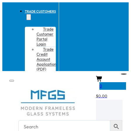
TRADE CUSTOMERS
Trade
Customer
Portal
Login
Trade
Credit
Account
Application
(PDF)
CART
0
$
0.00