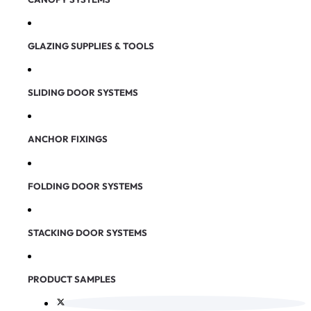
GLAZING SUPPLIES & TOOLS
SLIDING DOOR SYSTEMS
ANCHOR FIXINGS
FOLDING DOOR SYSTEMS
STACKING DOOR SYSTEMS
PRODUCT SAMPLES