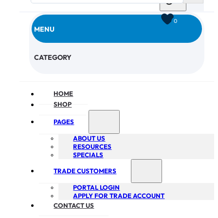
0
MENU
CHECKOUT
CATEGORY
HOME
SHOP
PAGES
ABOUT US
RESOURCES
SPECIALS
TRADE CUSTOMERS
PORTAL LOGIN
APPLY FOR TRADE ACCOUNT
CONTACT US