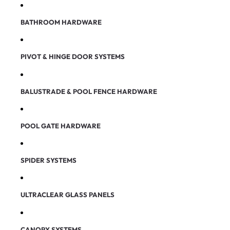
BATHROOM HARDWARE
PIVOT & HINGE DOOR SYSTEMS
BALUSTRADE & POOL FENCE HARDWARE
POOL GATE HARDWARE
SPIDER SYSTEMS
ULTRACLEAR GLASS PANELS
CANOPY SYSTEMS