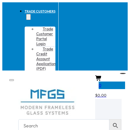
TRADE CUSTOMERS
Trade
Customer
Portal
Login
Trade
Credit
Account
Application
(PDF)
CART
0
$
0.00
No