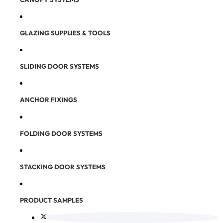
GLAZING SUPPLIES & TOOLS
SLIDING DOOR SYSTEMS
ANCHOR FIXINGS
FOLDING DOOR SYSTEMS
STACKING DOOR SYSTEMS
PRODUCT SAMPLES