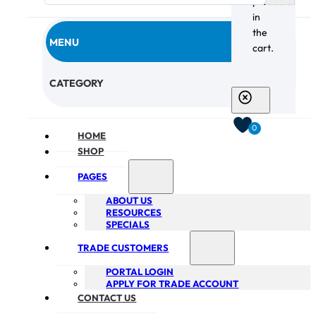
products
in
the
MENU
cart.
CHECKOUT
CATEGORY
0
HOME
SHOP
PAGES
ABOUT US
RESOURCES
SPECIALS
TRADE CUSTOMERS
PORTAL LOGIN
APPLY FOR TRADE ACCOUNT
CONTACT US