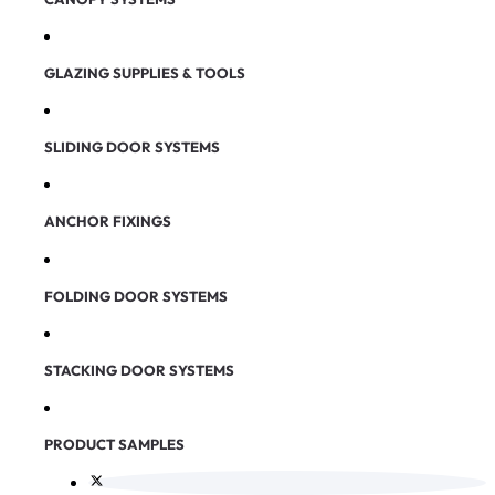
GLAZING SUPPLIES & TOOLS
SLIDING DOOR SYSTEMS
ANCHOR FIXINGS
FOLDING DOOR SYSTEMS
STACKING DOOR SYSTEMS
PRODUCT SAMPLES