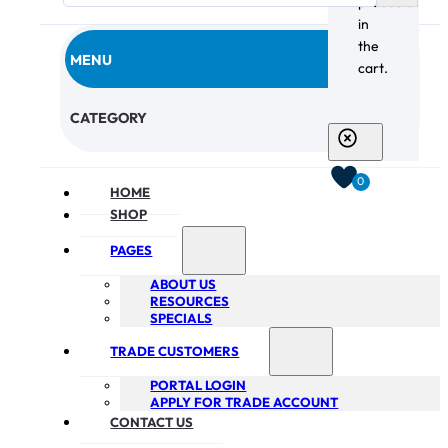
products
in
the
MENU
cart.
CHECKOUT
CATEGORY
0
HOME
SHOP
PAGES
ABOUT US
RESOURCES
SPECIALS
TRADE CUSTOMERS
PORTAL LOGIN
APPLY FOR TRADE ACCOUNT
CONTACT US