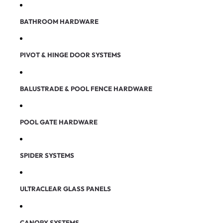
BATHROOM HARDWARE
PIVOT & HINGE DOOR SYSTEMS
BALUSTRADE & POOL FENCE HARDWARE
POOL GATE HARDWARE
SPIDER SYSTEMS
ULTRACLEAR GLASS PANELS
CANOPY SYSTEMS