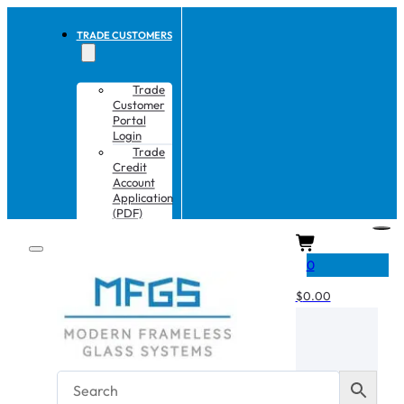
TRADE CUSTOMERS
Trade
Customer
Portal
Login
Trade
Credit
Account
Application
(PDF)
CART
0
$
0.00
No