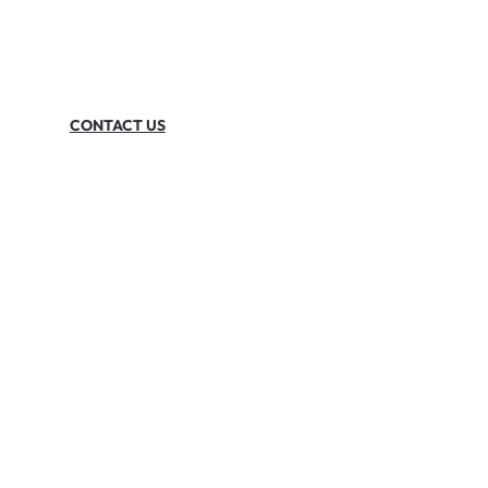
CONTACT US