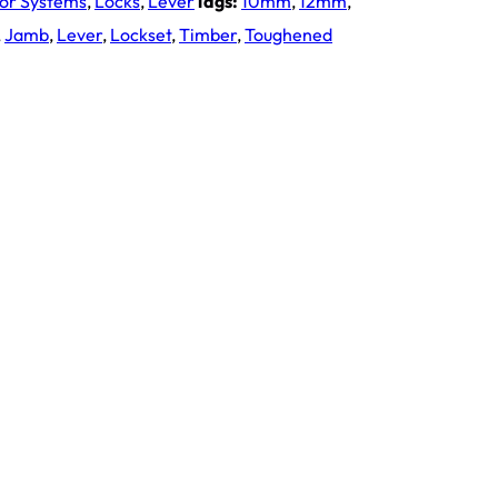
oor Systems
,
Locks
,
Lever
Tags:
10mm
,
12mm
,
,
Jamb
,
Lever
,
Lockset
,
Timber
,
Toughened