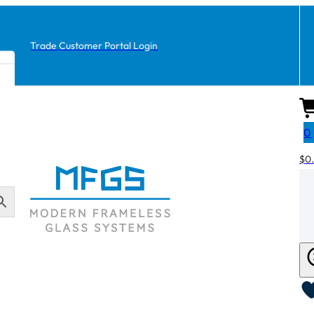
Trade Customer Portal Login
0
$
0