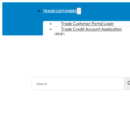
TRADE CUSTOMERS
Trade Customer Portal Login
Trade Credit Account Application
(PDF)