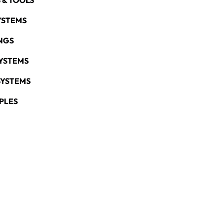
 & TOOLS
YSTEMS
NGS
YSTEMS
SYSTEMS
PLES