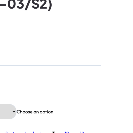
J-03/S2)
Choose an option