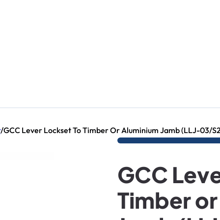
r
/
GCC Lever Lockset To Timber Or Aluminium Jamb (LLJ-03/S2
GCC Leve
Timber or