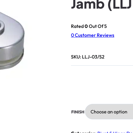
Jamb (LL
Rated
0
Out Of 5
0
Customer Reviews
SKU:
LLJ-03/S2
FINISH