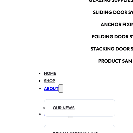
GLAZING SUPPLIES
SLIDING DOOR S
ANCHOR FIXI
FOLDING DOOR S
STACKING DOOR 
PRODUCT SAM
HOME
SHOP
ABOUT
OUR NEWS
RESOURCES