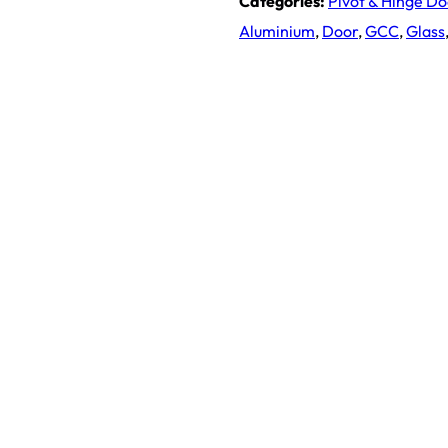
Categories:
Pivot & Hinge D
Aluminium
,
Door
,
GCC
,
Glass