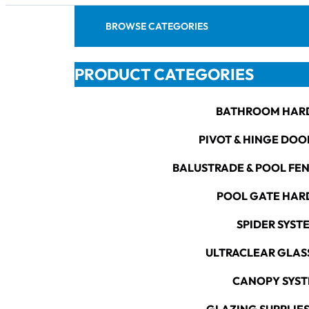
BROWSE CATEGORIES
PRODUCT CATEGORIES
BATHROOM HAR
PIVOT & HINGE DOO
BALUSTRADE & POOL FE
POOL GATE HA
SPIDER SYST
ULTRACLEAR GLAS
CANOPY SYS