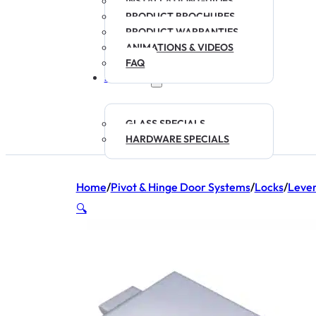
INSTALLATION GUIDES
PRODUCT BROCHURES
PRODUCT WARRANTIES
ANIMATIONS & VIDEOS
FAQ
SPECIALS
GLASS SPECIALS
HARDWARE SPECIALS
Home
/
Pivot & Hinge Door Systems
/
Locks
/
Leve
🔍