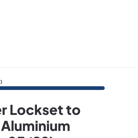
)
r Lockset to
 Aluminium