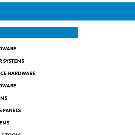
DWARE
R SYSTEMS
NCE HARDWARE
RDWARE
EMS
S PANELS
TEMS