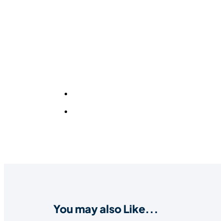
You may also Like...