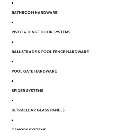
BATHROOM HARDWARE
PIVOT & HINGE DOOR SYSTEMS
BALUSTRADE & POOL FENCE HARDWARE
POOL GATE HARDWARE
SPIDER SYSTEMS
ULTRACLEAR GLASS PANELS
CANOPY SYSTEMS