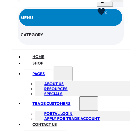
0
MENU
CHECKOUT
CATEGORY
HOME
SHOP
PAGES
ABOUT US
RESOURCES
SPECIALS
TRADE CUSTOMERS
PORTAL LOGIN
APPLY FOR TRADE ACCOUNT
CONTACT US