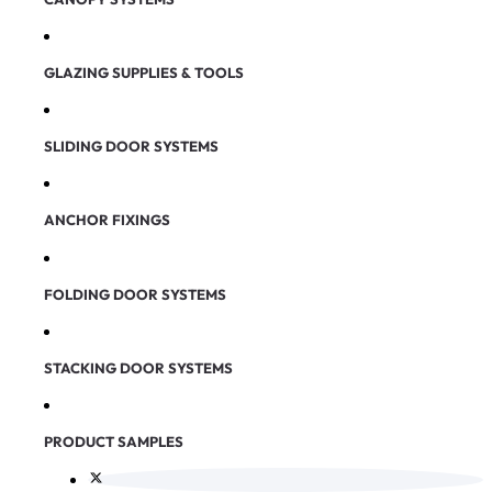
GLAZING SUPPLIES & TOOLS
SLIDING DOOR SYSTEMS
ANCHOR FIXINGS
FOLDING DOOR SYSTEMS
STACKING DOOR SYSTEMS
PRODUCT SAMPLES