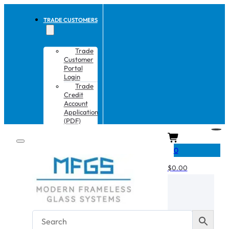
TRADE CUSTOMERS
Trade
Customer
Portal
Login
Trade
Credit
Account
Application
(PDF)
CART
0
$
0.00