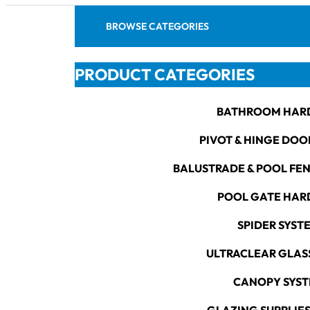
BROWSE CATEGORIES
PRODUCT CATEGORIES
BATHROOM HAR
PIVOT & HINGE DOO
BALUSTRADE & POOL FE
POOL GATE HA
SPIDER SYST
ULTRACLEAR GLAS
CANOPY SYS