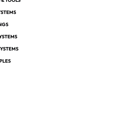
 & TOOLS
YSTEMS
NGS
YSTEMS
SYSTEMS
PLES