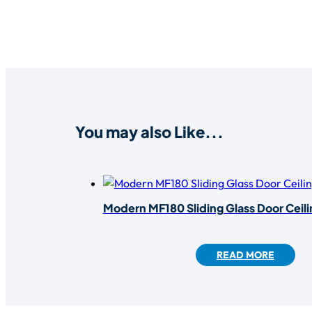
You may also Like...
Modern MF180 Sliding Glass Door Ceil
READ MORE