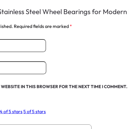
 “Stainless Steel Wheel Bearings for Moder
lished.
Required fields are marked
*
 WEBSITE IN THIS BROWSER FOR THE NEXT TIME I COMMENT.
4 of 5 stars
5 of 5 stars