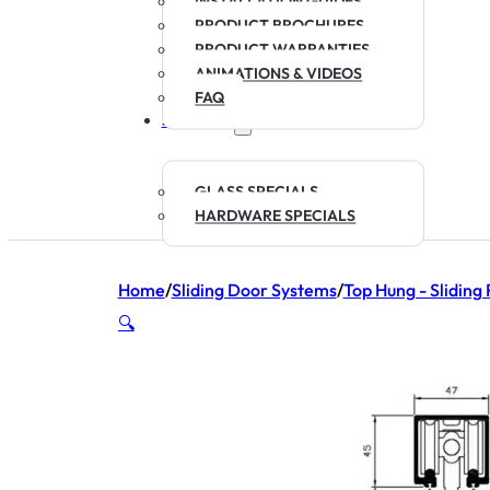
INSTALLATION GUIDES
PRODUCT BROCHURES
PRODUCT WARRANTIES
ANIMATIONS & VIDEOS
FAQ
SPECIALS
GLASS SPECIALS
HARDWARE SPECIALS
Home
/
Sliding Door Systems
/
Top Hung - Sliding 
🔍