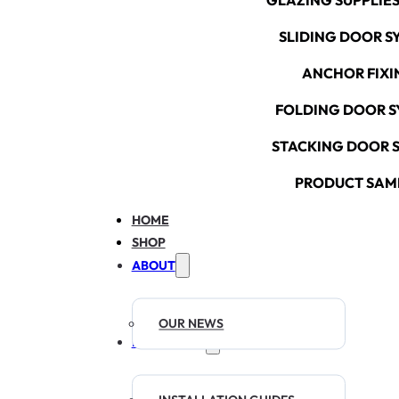
GLAZING SUPPLIES
SLIDING DOOR S
ANCHOR FIXI
FOLDING DOOR S
STACKING DOOR 
PRODUCT SAM
HOME
SHOP
ABOUT
OUR NEWS
RESOURCES