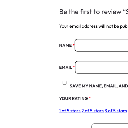
Be the first to review
Your email address will not be pub
NAME
*
EMAIL
*
SAVE MY NAME, EMAIL, AND
YOUR RATING
*
1 of 5 stars
2 of 5 stars
3 of 5 stars