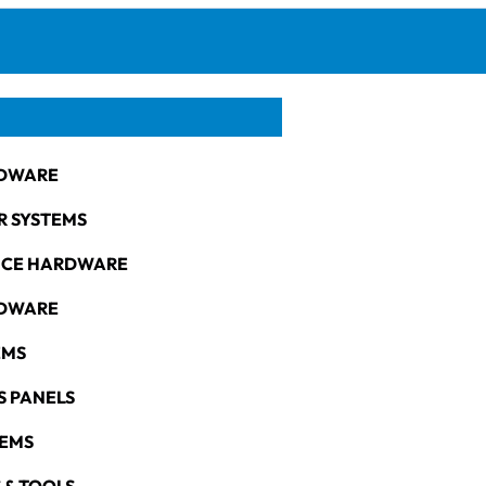
DWARE
R SYSTEMS
NCE HARDWARE
RDWARE
EMS
S PANELS
TEMS