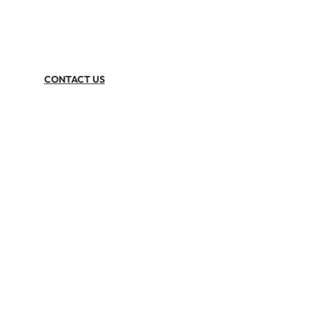
CONTACT US