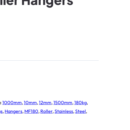
:
1000mm
,
10mm
,
12mm
,
1500mm
,
180kg
,
gs
,
Hangers
,
MF180
,
Roller
,
Stainless
,
Steel
,