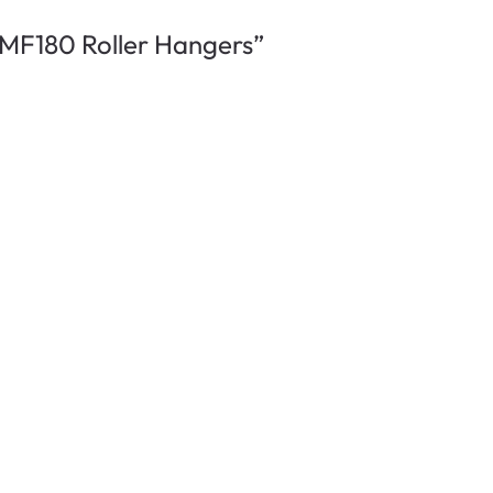
n MF180 Roller Hangers”