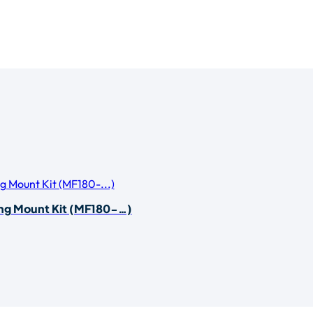
ing Mount Kit (MF180-…)