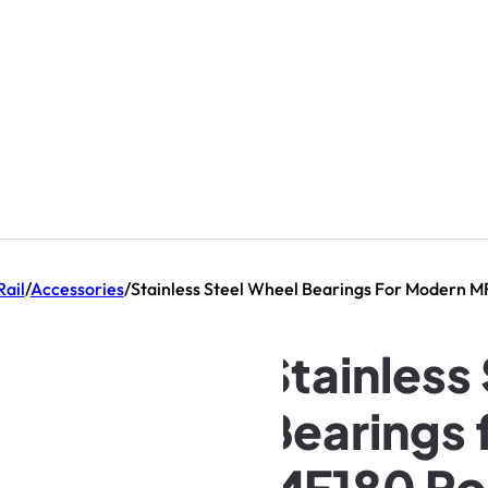
Rail
/
Accessories
/
Stainless Steel Wheel Bearings For Modern M
Stainless
Bearings 
MF180 Rol