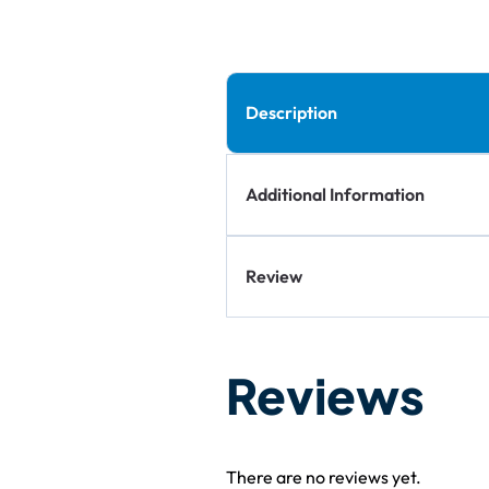
Description
Additional Information
Review
Reviews
There are no reviews yet.