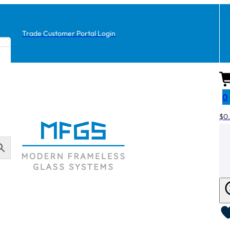
Trade Customer Portal Login
0
$
0