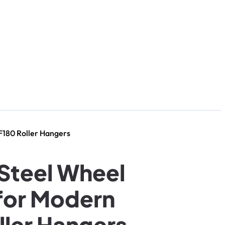
F180 Roller Hangers
 Steel Wheel
for Modern
ler Hangers