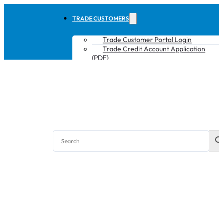
TRADE CUSTOMERS
Trade Customer Portal Login
Trade Credit Account Application
(PDF)