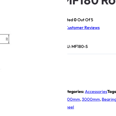
Rated
0
Out Of 5
0
Customer Reviews
SKU:
MF180-S
Categories:
Accessories
Tags
2000mm
,
3000mm
,
Bearin
Wheel