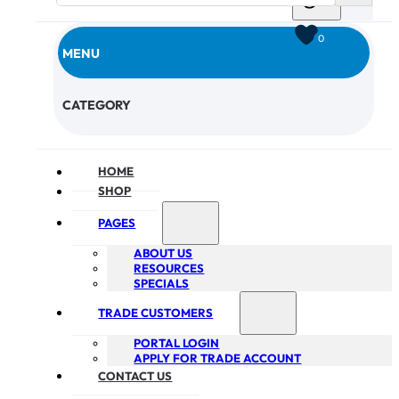
0
MENU
CHECKOUT
CATEGORY
HOME
SHOP
PAGES
ABOUT US
RESOURCES
SPECIALS
TRADE CUSTOMERS
PORTAL LOGIN
APPLY FOR TRADE ACCOUNT
CONTACT US