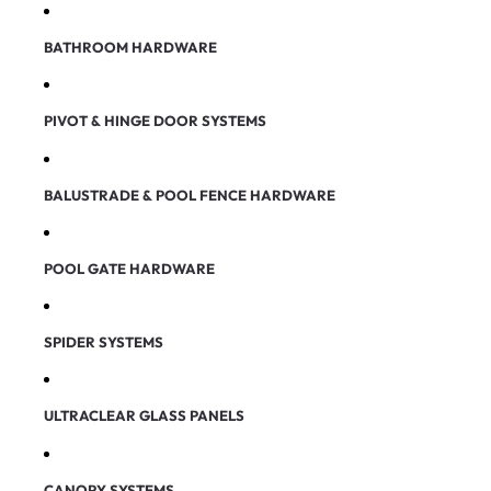
BATHROOM HARDWARE
PIVOT & HINGE DOOR SYSTEMS
BALUSTRADE & POOL FENCE HARDWARE
POOL GATE HARDWARE
SPIDER SYSTEMS
ULTRACLEAR GLASS PANELS
CANOPY SYSTEMS