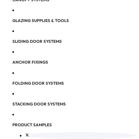
GLAZING SUPPLIES & TOOLS
SLIDING DOOR SYSTEMS
ANCHOR FIXINGS
FOLDING DOOR SYSTEMS
STACKING DOOR SYSTEMS
PRODUCT SAMPLES