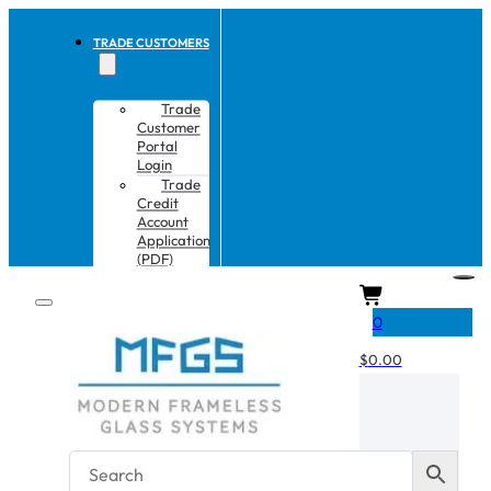
TRADE CUSTOMERS
Trade
Customer
Portal
Login
Trade
Credit
Account
Application
(PDF)
CART
0
$
0.00