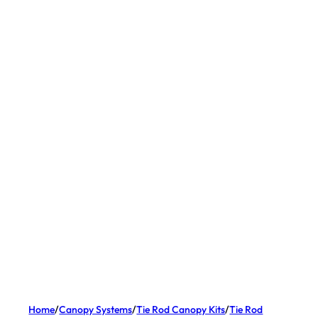
Home
/
Canopy Systems
/
Tie Rod Canopy Kits
/
Tie Rod