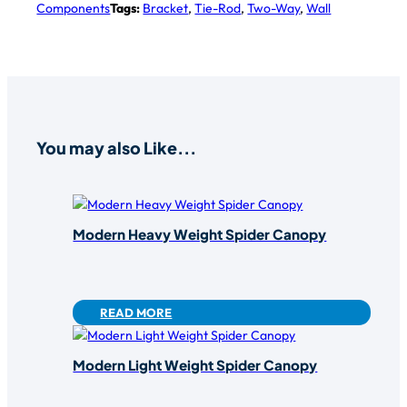
Components
Tags:
Bracket
,
Tie-Rod
,
Two-Way
,
Wall
You may also Like...
Modern Heavy Weight Spider Canopy
READ MORE
Modern Light Weight Spider Canopy