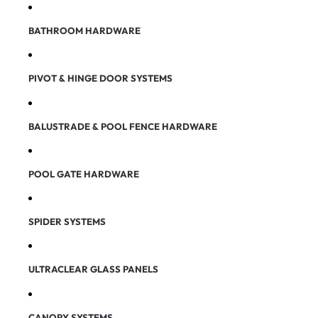
BATHROOM HARDWARE
PIVOT & HINGE DOOR SYSTEMS
BALUSTRADE & POOL FENCE HARDWARE
POOL GATE HARDWARE
SPIDER SYSTEMS
ULTRACLEAR GLASS PANELS
CANOPY SYSTEMS