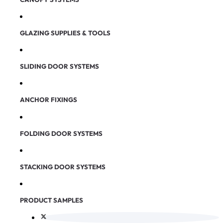
GLAZING SUPPLIES & TOOLS
SLIDING DOOR SYSTEMS
ANCHOR FIXINGS
FOLDING DOOR SYSTEMS
STACKING DOOR SYSTEMS
PRODUCT SAMPLES