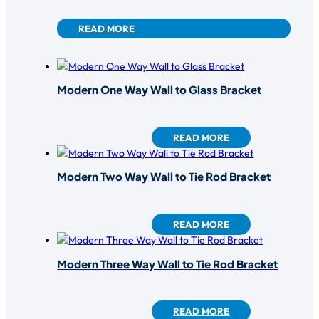
READ MORE
Modern One Way Wall to Glass Bracket
READ MORE
Modern Two Way Wall to Tie Rod Bracket
READ MORE
Modern Three Way Wall to Tie Rod Bracket
READ MORE