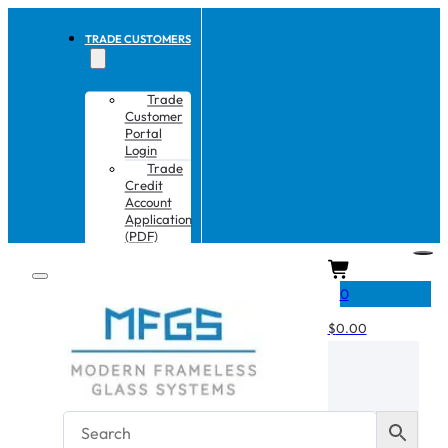
TRADE CUSTOMERS
Trade
Customer
Portal
Login
Trade
Credit
Account
Application
(PDF)
CART
0
$
0.00
No