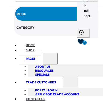
products
in
the
MENU
cart.
CHECKOUT
CATEGORY
0
HOME
SHOP
PAGES
ABOUT US
RESOURCES
SPECIALS
TRADE CUSTOMERS
PORTAL LOGIN
APPLY FOR TRADE ACCOUNT
CONTACT US