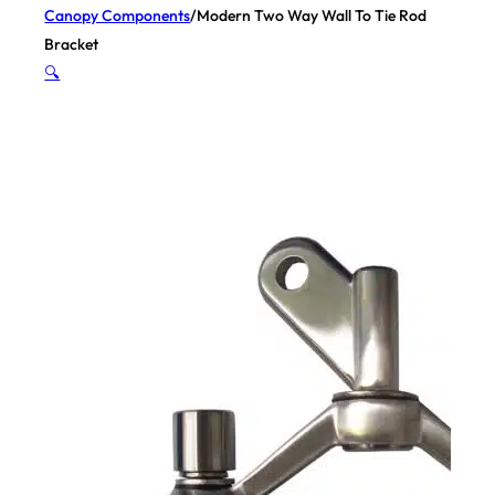
Canopy Components
/
Modern Two Way Wall To Tie Rod
Bracket
🔍