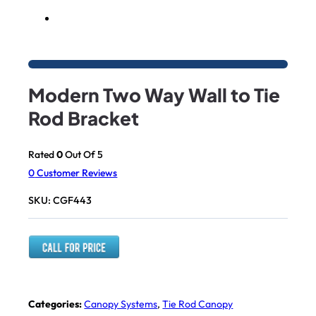
Modern Two Way Wall to Tie
Rod Bracket
Rated
0
Out Of 5
0
Customer Reviews
SKU:
CGF443
Categories:
Canopy Systems
,
Tie Rod Canopy