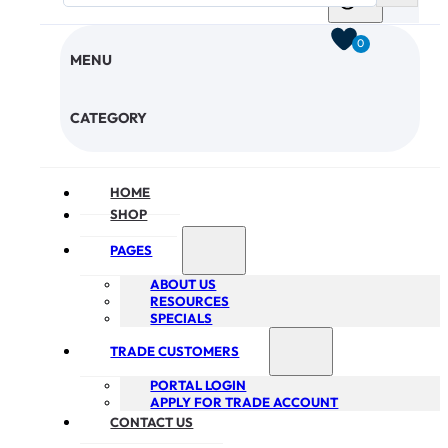
0
MENU
CHECKOUT
CATEGORY
HOME
SHOP
PAGES
ABOUT US
RESOURCES
SPECIALS
TRADE CUSTOMERS
PORTAL LOGIN
APPLY FOR TRADE ACCOUNT
CONTACT US