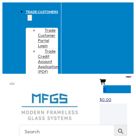
TRADE CUSTOMERS
Trade
Customer
Portal
Login
Trade
Credit
Account
Application
(PDF)
CART
0
$
0.00