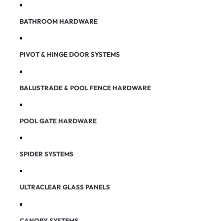
BATHROOM HARDWARE
PIVOT & HINGE DOOR SYSTEMS
BALUSTRADE & POOL FENCE HARDWARE
POOL GATE HARDWARE
SPIDER SYSTEMS
ULTRACLEAR GLASS PANELS
CANOPY SYSTEMS