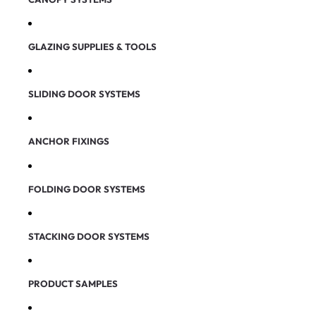
GLAZING SUPPLIES & TOOLS
SLIDING DOOR SYSTEMS
ANCHOR FIXINGS
FOLDING DOOR SYSTEMS
STACKING DOOR SYSTEMS
PRODUCT SAMPLES