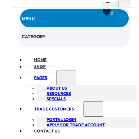
0
MENU
CHECKOUT
CATEGORY
HOME
SHOP
PAGES
ABOUT US
RESOURCES
SPECIALS
TRADE CUSTOMERS
PORTAL LOGIN
APPLY FOR TRADE ACCOUNT
CONTACT US