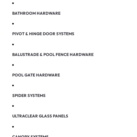
BATHROOM HARDWARE
PIVOT & HINGE DOOR SYSTEMS
BALUSTRADE & POOL FENCE HARDWARE
POOL GATE HARDWARE
SPIDER SYSTEMS
ULTRACLEAR GLASS PANELS
CANOPY SYSTEMS