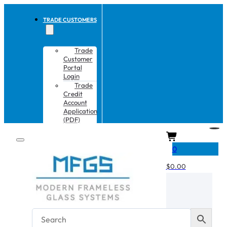
TRADE CUSTOMERS
Trade
Customer
Portal
Login
Trade
Credit
Account
Application
(PDF)
CART
0
$
0.00