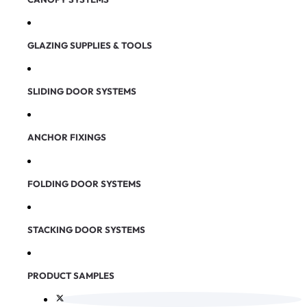
GLAZING SUPPLIES & TOOLS
SLIDING DOOR SYSTEMS
ANCHOR FIXINGS
FOLDING DOOR SYSTEMS
STACKING DOOR SYSTEMS
PRODUCT SAMPLES