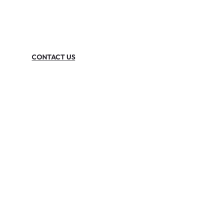
CONTACT US