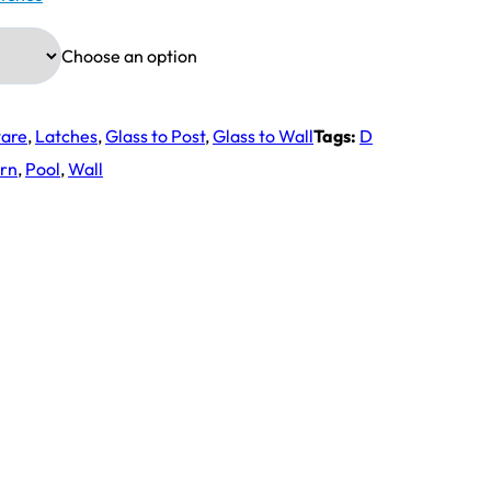
Choose an option
ware
,
Latches
,
Glass to Post
,
Glass to Wall
Tags:
D
rn
,
Pool
,
Wall