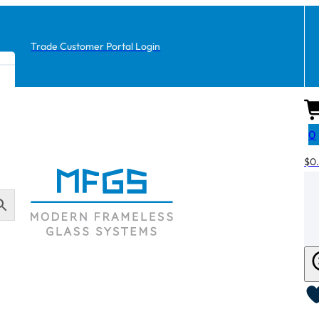
Trade Customer Portal Login
0
$
0