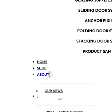
GLAZING SUPPLIES
SLIDING DOOR S
ANCHOR FIXI
FOLDING DOOR S
STACKING DOOR 
PRODUCT SAM
HOME
SHOP
ABOUT
OUR NEWS
RESOURCES