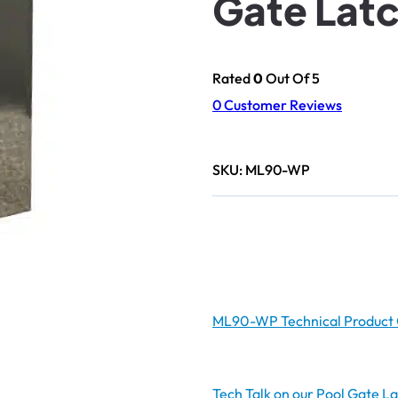
Gate Lat
Rated
0
Out Of 5
0
Customer Reviews
SKU:
ML90-WP
ML90-WP Technical Product 
Tech Talk on our Pool Gate L