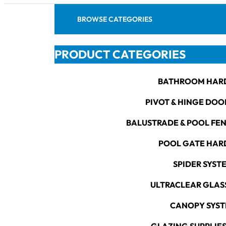
BROWSE CATEGORIES
PRODUCT CATEGORIES
BATHROOM HAR
PIVOT & HINGE DOO
BALUSTRADE & POOL FE
POOL GATE HA
SPIDER SYST
ULTRACLEAR GLAS
CANOPY SYS