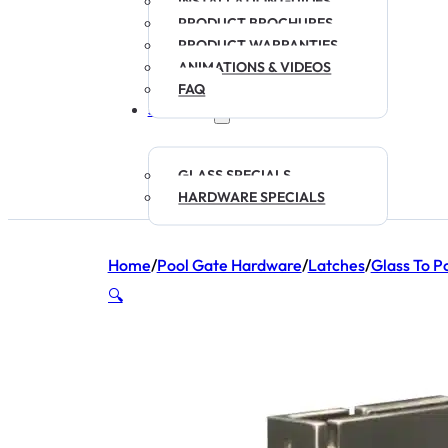
INSTALLATION GUIDES
PRODUCT BROCHURES
PRODUCT WARRANTIES
ANIMATIONS & VIDEOS
FAQ
SPECIALS
GLASS SPECIALS
HARDWARE SPECIALS
Home
/
Pool Gate Hardware
/
Latches
/
Glass To P
🔍