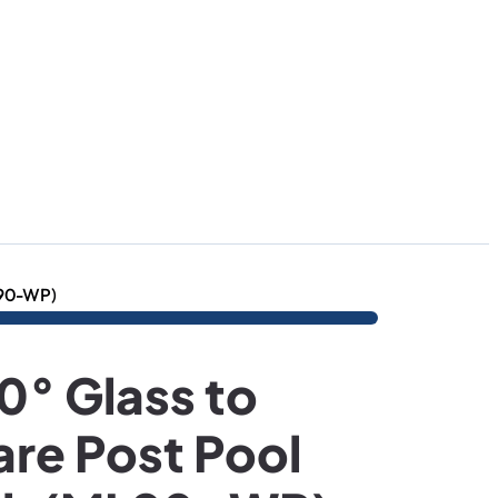
L90-WP)
° Glass to
re Post Pool