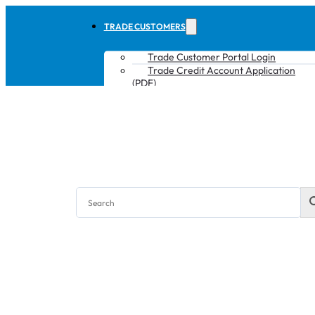
TRADE CUSTOMERS
Trade Customer Portal Login
Trade Credit Account Application
(PDF)