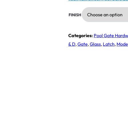
FINISH
Categories:
Pool Gate Hard
& D
,
Gate
,
Glass
,
Latch
,
Mode