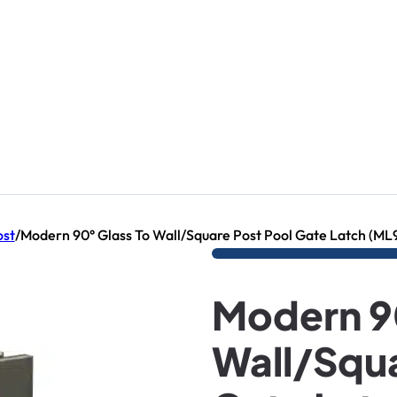
ost
/
Modern 90° Glass To Wall/Square Post Pool Gate Latch (M
Modern 90
Wall/Squa