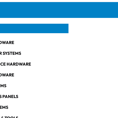
DWARE
R SYSTEMS
NCE HARDWARE
RDWARE
EMS
S PANELS
TEMS