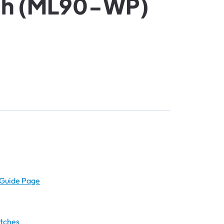
ch (ML90-WP)
Guide Page
atches