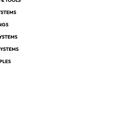
 & TOOLS
YSTEMS
NGS
YSTEMS
SYSTEMS
PLES