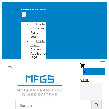
TRADE CUSTOMERS
Trade
Customer
Portal
Login
Trade
Credit
Account
Application
(PDF)
CART
0
$
0.00