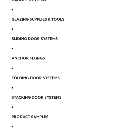
GLAZING SUPPLIES & TOOLS
SLIDING DOOR SYSTEMS
ANCHOR FIXINGS
FOLDING DOOR SYSTEMS
STACKING DOOR SYSTEMS
PRODUCT SAMPLES