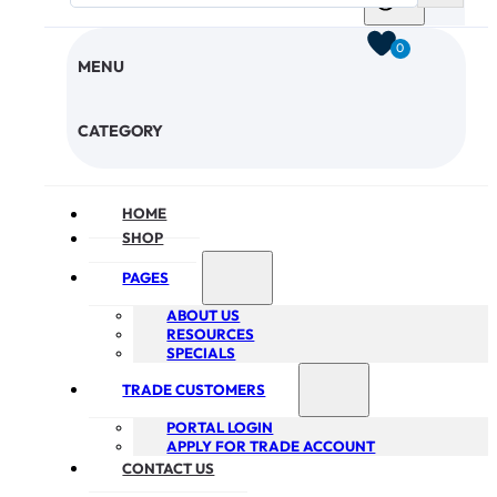
0
MENU
CHECKOUT
CATEGORY
HOME
SHOP
PAGES
ABOUT US
RESOURCES
SPECIALS
TRADE CUSTOMERS
PORTAL LOGIN
APPLY FOR TRADE ACCOUNT
CONTACT US