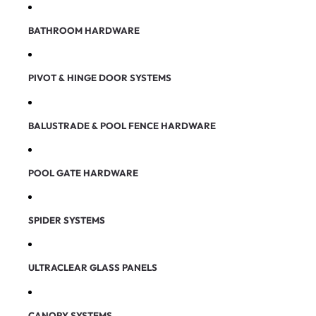
BATHROOM HARDWARE
PIVOT & HINGE DOOR SYSTEMS
BALUSTRADE & POOL FENCE HARDWARE
POOL GATE HARDWARE
SPIDER SYSTEMS
ULTRACLEAR GLASS PANELS
CANOPY SYSTEMS