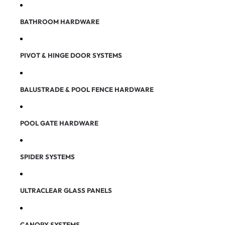
BATHROOM HARDWARE
PIVOT & HINGE DOOR SYSTEMS
BALUSTRADE & POOL FENCE HARDWARE
POOL GATE HARDWARE
SPIDER SYSTEMS
ULTRACLEAR GLASS PANELS
CANOPY SYSTEMS