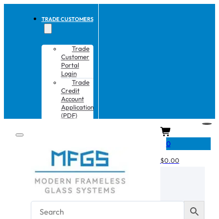
TRADE CUSTOMERS
Trade
Customer
Portal
Login
Trade
Credit
Account
Application
(PDF)
CART
0
$
0.00