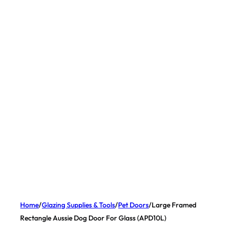
Home
/
Glazing Supplies & Tools
/
Pet Doors
/
Large Framed
Rectangle Aussie Dog Door For Glass (APD10L)