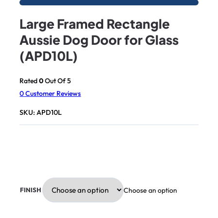
Large Framed Rectangle
Aussie Dog Door for Glass
(APD10L)
Rated
0
Out Of 5
0
Customer Reviews
SKU:
APD10L
Choose an option
FINISH