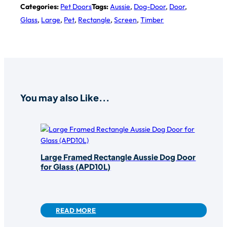
Categories:
Pet Doors
Tags:
Aussie
,
Dog-Door
,
Door
,
Glass
,
Large
,
Pet
,
Rectangle
,
Screen
,
Timber
You may also Like...
Large Framed Rectangle Aussie Dog Door
for Glass (APD10L)
READ MORE