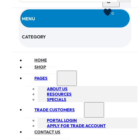
0
MENU
CHECKOUT
CATEGORY
HOME
SHOP
PAGES
ABOUT US
RESOURCES
SPECIALS
TRADE CUSTOMERS
PORTAL LOGIN
APPLY FOR TRADE ACCOUNT
CONTACT US