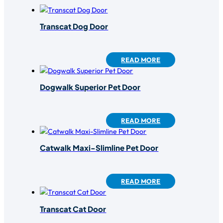
Transcat Dog Door
READ MORE
Dogwalk Superior Pet Door
READ MORE
Catwalk Maxi-Slimline Pet Door
READ MORE
Transcat Cat Door