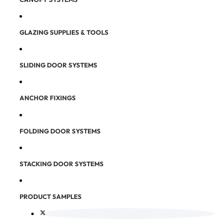
GLAZING SUPPLIES & TOOLS
SLIDING DOOR SYSTEMS
ANCHOR FIXINGS
FOLDING DOOR SYSTEMS
STACKING DOOR SYSTEMS
PRODUCT SAMPLES