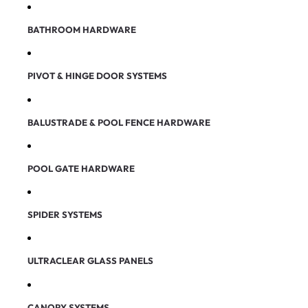
BATHROOM HARDWARE
PIVOT & HINGE DOOR SYSTEMS
BALUSTRADE & POOL FENCE HARDWARE
POOL GATE HARDWARE
SPIDER SYSTEMS
ULTRACLEAR GLASS PANELS
CANOPY SYSTEMS