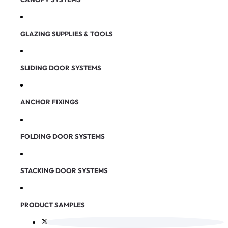
GLAZING SUPPLIES & TOOLS
SLIDING DOOR SYSTEMS
ANCHOR FIXINGS
FOLDING DOOR SYSTEMS
STACKING DOOR SYSTEMS
PRODUCT SAMPLES