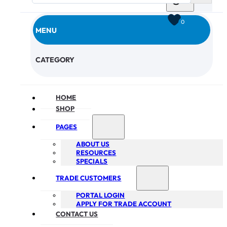
0
MENU
CHECKOUT
CATEGORY
HOME
SHOP
PAGES
ABOUT US
RESOURCES
SPECIALS
TRADE CUSTOMERS
PORTAL LOGIN
APPLY FOR TRADE ACCOUNT
CONTACT US