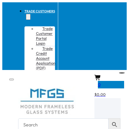
TRADE CUSTOMERS
Trade
Customer
Portal
Login
Trade
Credit
Account
Application
(PDF)
CART
0
$
0.00