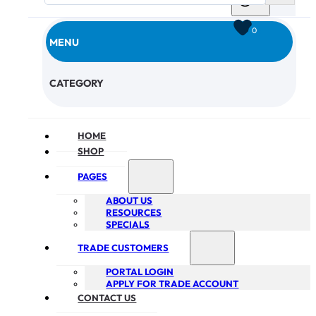
0
MENU
CHECKOUT
CATEGORY
HOME
SHOP
PAGES
ABOUT US
RESOURCES
SPECIALS
TRADE CUSTOMERS
PORTAL LOGIN
APPLY FOR TRADE ACCOUNT
CONTACT US