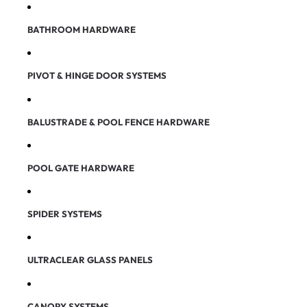
BATHROOM HARDWARE
PIVOT & HINGE DOOR SYSTEMS
BALUSTRADE & POOL FENCE HARDWARE
POOL GATE HARDWARE
SPIDER SYSTEMS
ULTRACLEAR GLASS PANELS
CANOPY SYSTEMS