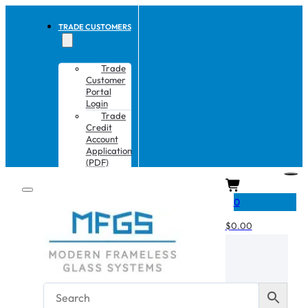
TRADE CUSTOMERS
Trade
Customer
Portal
Login
Trade
Credit
Account
Application
(PDF)
CART
0
$
0.00