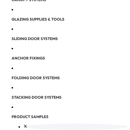
GLAZING SUPPLIES & TOOLS
SLIDING DOOR SYSTEMS
ANCHOR FIXINGS
FOLDING DOOR SYSTEMS
STACKING DOOR SYSTEMS
PRODUCT SAMPLES