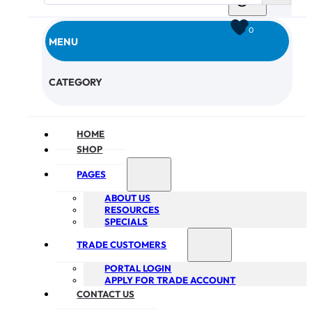
0
MENU
CHECKOUT
CATEGORY
HOME
SHOP
PAGES
ABOUT US
RESOURCES
SPECIALS
TRADE CUSTOMERS
PORTAL LOGIN
APPLY FOR TRADE ACCOUNT
CONTACT US