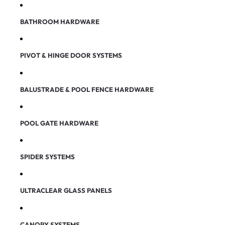
BATHROOM HARDWARE
PIVOT & HINGE DOOR SYSTEMS
BALUSTRADE & POOL FENCE HARDWARE
POOL GATE HARDWARE
SPIDER SYSTEMS
ULTRACLEAR GLASS PANELS
CANOPY SYSTEMS