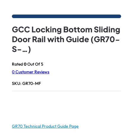
GCC Locking Bottom Sliding
Door Rail with Guide (GR70-
S-…)
Rated
0
Out Of 5
0
Customer Reviews
SKU:
GR70-MF
GR70 Technical Product Guide Page