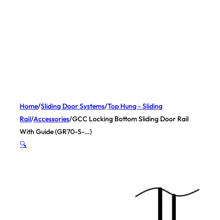
Home
/
Sliding Door Systems
/
Top Hung - Sliding
Rail
/
Accessories
/
GCC Locking Bottom Sliding Door Rail
With Guide (GR70-S-…)
🔍