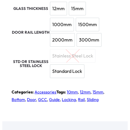
12mm
15mm
GLASS THICKNESS
12mm
15mm
1000mm
1500mm
1000mm
1500mm
DOOR RAIL LENGTH
2000mm
3000mm
2000mm
3000mm
Stainless Steel Lock
Stainless Steel Lock
STD OR STAINLESS
STEEL LOCK
Standard Lock
Standard Lock
Categories:
Accessories
Tags:
10mm
,
12mm
,
15mm
,
Bottom
,
Door
,
GCC
,
Guide
,
Locking
,
Rail
,
Sliding