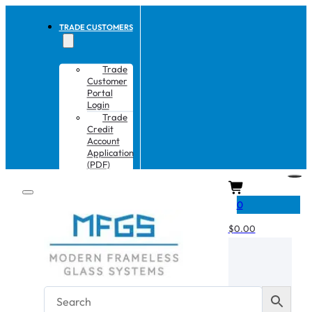
TRADE CUSTOMERS
Trade
Customer
Portal
Login
Trade
Credit
Account
Application
(PDF)
CART
0
$
0.00