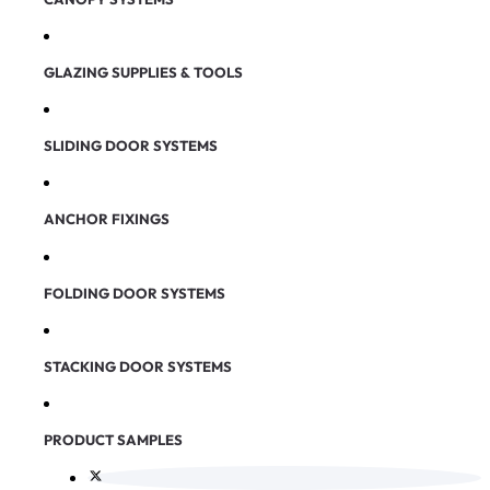
GLAZING SUPPLIES & TOOLS
SLIDING DOOR SYSTEMS
ANCHOR FIXINGS
FOLDING DOOR SYSTEMS
STACKING DOOR SYSTEMS
PRODUCT SAMPLES