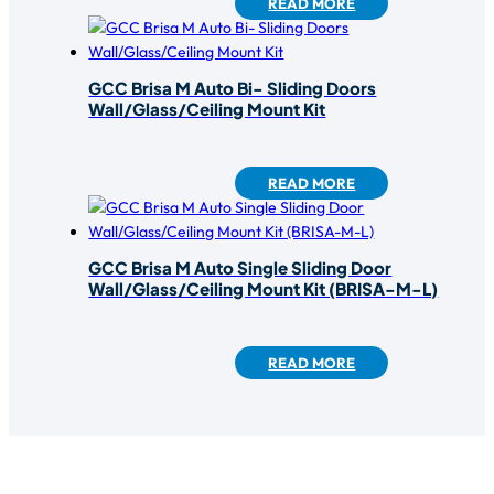
READ MORE
GCC Brisa M Auto Bi- Sliding Doors
Wall/Glass/Ceiling Mount Kit
READ MORE
GCC Brisa M Auto Single Sliding Door
Wall/Glass/Ceiling Mount Kit (BRISA-M-L)
READ MORE