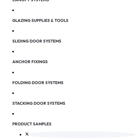
GLAZING SUPPLIES & TOOLS
SLIDING DOOR SYSTEMS
ANCHOR FIXINGS
FOLDING DOOR SYSTEMS
STACKING DOOR SYSTEMS
PRODUCT SAMPLES