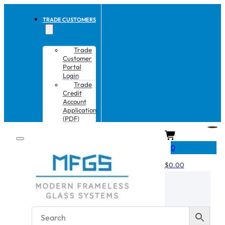
TRADE CUSTOMERS
Trade
Customer
Portal
Login
Trade
Credit
Account
Application
(PDF)
CART
0
$
0.00