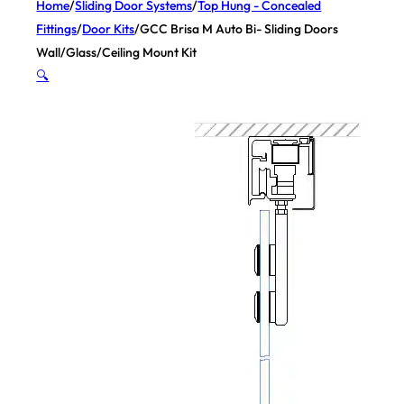
Home
/
Sliding Door Systems
/
Top Hung - Concealed
Fittings
/
Door Kits
/
GCC Brisa M Auto Bi- Sliding Doors
Wall/Glass/Ceiling Mount Kit
🔍