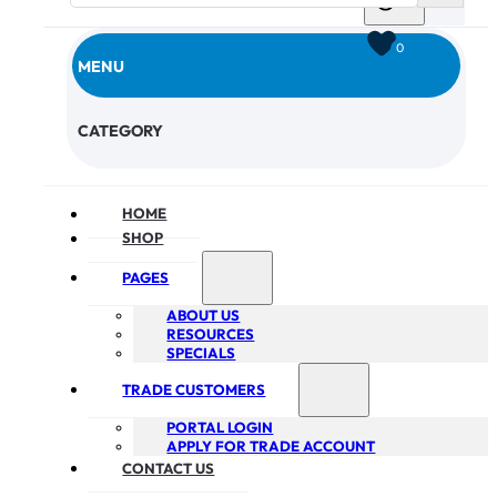
0
MENU
CHECKOUT
CATEGORY
HOME
SHOP
PAGES
ABOUT US
RESOURCES
SPECIALS
TRADE CUSTOMERS
PORTAL LOGIN
APPLY FOR TRADE ACCOUNT
CONTACT US