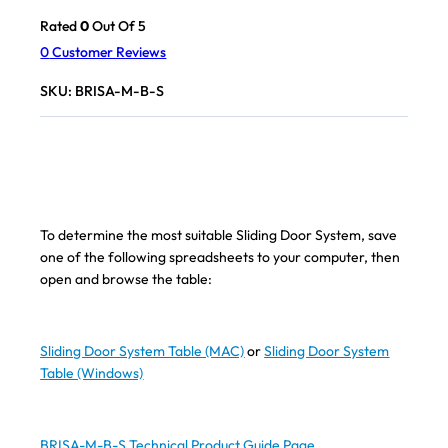
Rated
0
Out Of 5
0
Customer Reviews
SKU:
BRISA-M-B-S
To determine the most suitable Sliding Door System, save
one of the following spreadsheets to your computer, then
open and browse the table:
Sliding Door System Table (MAC)
or
Sliding Door System
Table (Windows)
BRISA-M-B-S Technical Product Guide Page