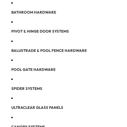
BATHROOM HARDWARE
PIVOT & HINGE DOOR SYSTEMS
BALUSTRADE & POOL FENCE HARDWARE
POOL GATE HARDWARE
SPIDER SYSTEMS
ULTRACLEAR GLASS PANELS
CANOPY SYSTEMS