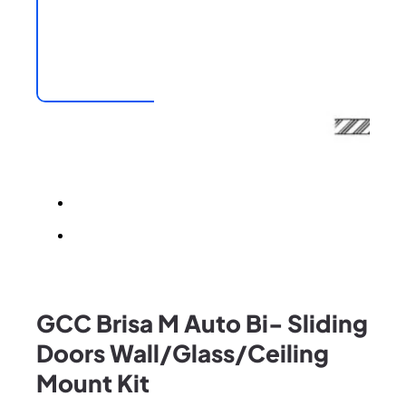
GCC Brisa M Auto Bi- Sliding
Doors Wall/Glass/Ceiling
Mount Kit