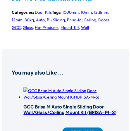
Categories:
Door Kits
Tags:
1000mm
,
10mm
,
12.8mm
,
12mm
,
80kg
,
Auto
,
Bi- Sliding
,
Brisa-M
,
Ceiling
,
Doors
,
GCC
,
Glass
,
Hot Products
,
Mount-Kit
,
Wall
You may also Like...
GCC Brisa M Auto Single Sliding Door
Wall/Glass/Ceiling Mount Kit (BRISA-M-S)