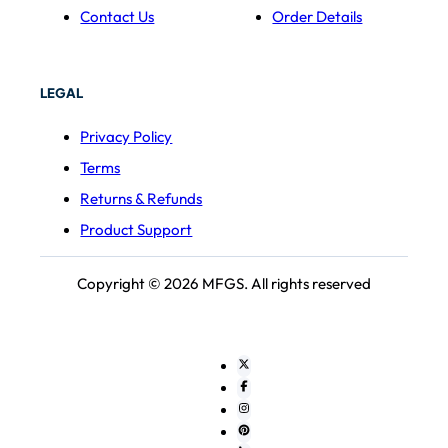
Contact Us
Order Details
LEGAL
Privacy Policy
Terms
Returns & Refunds
Product Support
Copyright © 2026 MFGS. All rights reserved