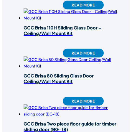
READ MORE
GCC Brisa 110H Sliding Glass Door –
Ceiling/Wall Mount Kit
READ MORE
GCC Brisa 80 Sliding Glass Door
Ceiling/Wall Mount Kit
READ MORE
GCC Brisa Two piece floor guide for timber
sliding door (BG-18)