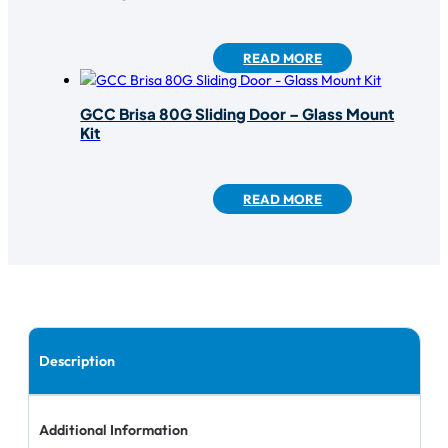
READ MORE
GCC Brisa 80G Sliding Door – Glass Mount
Kit
READ MORE
Description
Additional Information