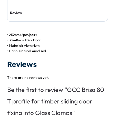
Review
• 213mm (2pcs/pair)
• 38-48mm Thick Door
• Material: Aluminium
• Finish: Natural Anodised
Reviews
There are no reviews yet.
Be the first to review “GCC Brisa 80
T profile for timber sliding door
fixing into Glass Clamps”