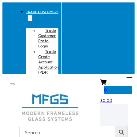
TRADE CUSTOMERS
Trade
Customer
Portal
Login
Trade
Credit
Account
Application
(PDF)
CART
0
$
0.00