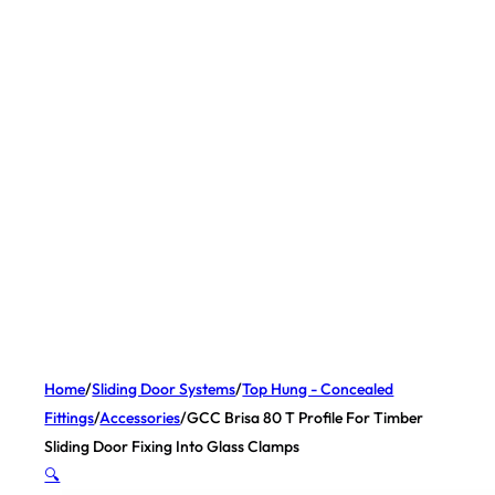
Home
/
Sliding Door Systems
/
Top Hung - Concealed
Fittings
/
Accessories
/
GCC Brisa 80 T Profile For Timber
Sliding Door Fixing Into Glass Clamps
🔍