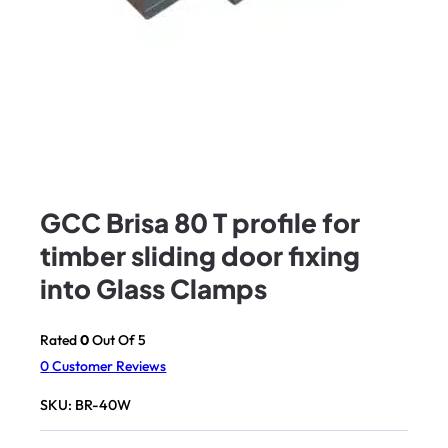
GCC Brisa 80 T profile for
timber sliding door fixing
into Glass Clamps
Rated
0
Out Of 5
0
Customer Reviews
SKU:
BR-40W