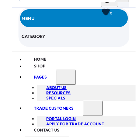
0
MENU
CHECKOUT
CATEGORY
HOME
SHOP
PAGES
ABOUT US
RESOURCES
SPECIALS
TRADE CUSTOMERS
PORTAL LOGIN
APPLY FOR TRADE ACCOUNT
CONTACT US