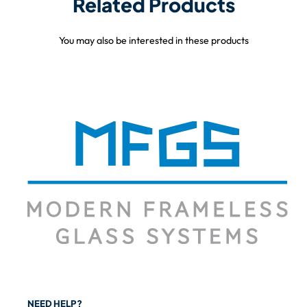
Related Products
You may also be interested in these products
NEED HELP?