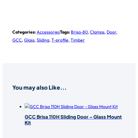
Categories:
Accessories
Tags:
Brisa-80
,
Clamps
,
Door
,
GCC
,
Glass
,
Sliding
,
T-profile
,
Timber
You may also Like...
GCC Brisa 110H Sliding Door – Glass Mount
Kit