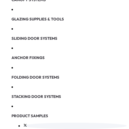
GLAZING SUPPLIES & TOOLS
SLIDING DOOR SYSTEMS
ANCHOR FIXINGS
FOLDING DOOR SYSTEMS
STACKING DOOR SYSTEMS
PRODUCT SAMPLES