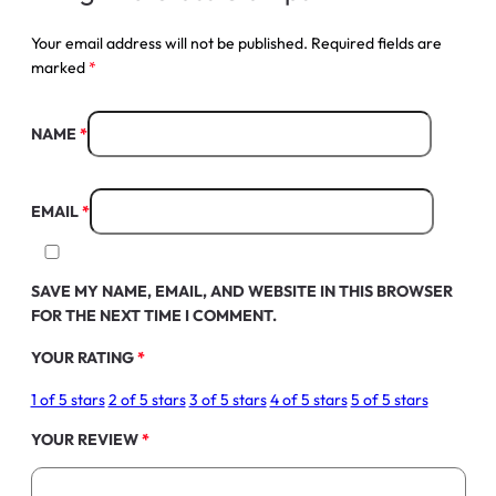
Your email address will not be published.
Required fields are
marked
*
NAME
*
EMAIL
*
SAVE MY NAME, EMAIL, AND WEBSITE IN THIS BROWSER
FOR THE NEXT TIME I COMMENT.
YOUR RATING
*
1 of 5 stars
2 of 5 stars
3 of 5 stars
4 of 5 stars
5 of 5 stars
YOUR REVIEW
*