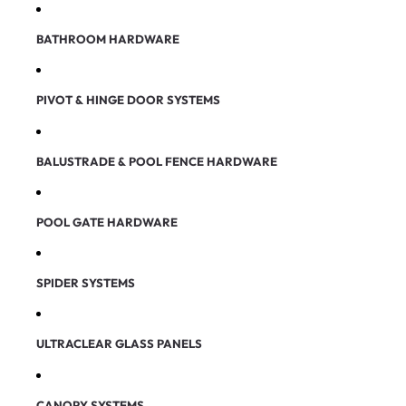
BATHROOM HARDWARE
PIVOT & HINGE DOOR SYSTEMS
BALUSTRADE & POOL FENCE HARDWARE
POOL GATE HARDWARE
SPIDER SYSTEMS
ULTRACLEAR GLASS PANELS
CANOPY SYSTEMS