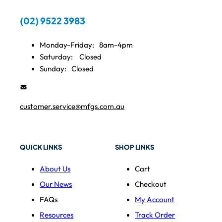
(02) 9522 3983
Monday-Friday:
8am-4pm
Saturday:
Closed
Sunday:
Closed
customer.service@mfgs.com.au
QUICK LINKS
SHOP LINKS
About Us
Cart
Our News
Checkout
FAQs
My Account
Resources
Track Order