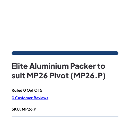
Elite Aluminium Packer to
suit MP26 Pivot (MP26.P)
Rated
0
Out Of 5
0
Customer Reviews
SKU:
MP26.P