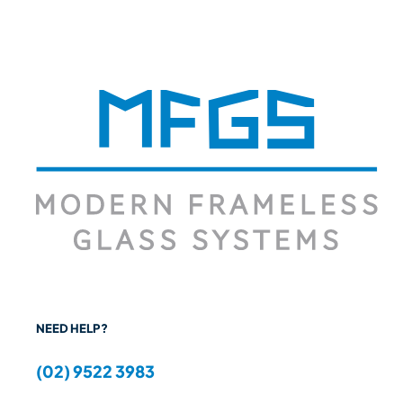
NEED HELP?
(02) 9522 3983