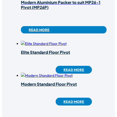
Modern Aluminium Packer to suit MP26-1
Pivot (MP26P)
READ MORE
Elite Standard Floor Pivot
READ MORE
Modern Standard Floor Pivot
READ MORE