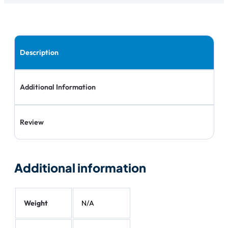
Description
Additional Information
Review
Additional information
Weight
N/A