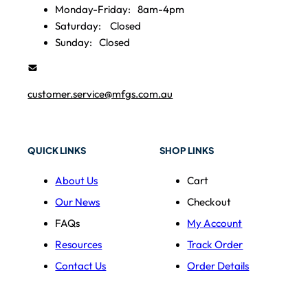
Monday-Friday:
8am-4pm
Saturday:
Closed
Sunday:
Closed
customer.service@mfgs.com.au
QUICK LINKS
SHOP LINKS
About Us
Cart
Our News
Checkout
FAQs
My Account
Resources
Track Order
Contact Us
Order Details