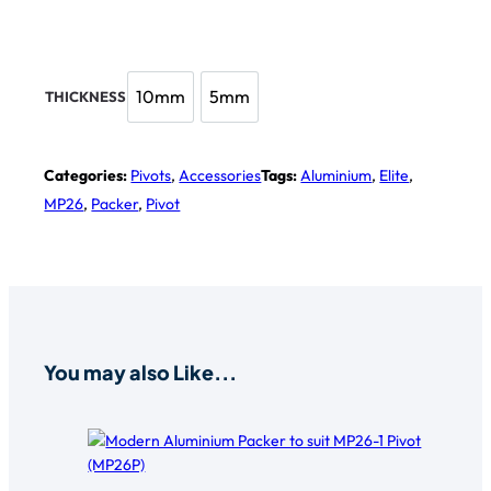
10mm
5mm
THICKNESS
10mm
5mm
Categories:
Pivots
,
Accessories
Tags:
Aluminium
,
Elite
,
MP26
,
Packer
,
Pivot
You may also Like...