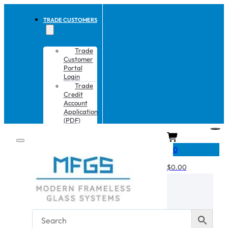
TRADE CUSTOMERS
Trade
Customer
Portal
Login
Trade
Credit
Account
Application
(PDF)
CART
0
$
0.00