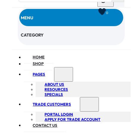
0
MENU
CHECKOUT
CATEGORY
HOME
SHOP
PAGES
ABOUT US
RESOURCES
SPECIALS
TRADE CUSTOMERS
PORTAL LOGIN
APPLY FOR TRADE ACCOUNT
CONTACT US