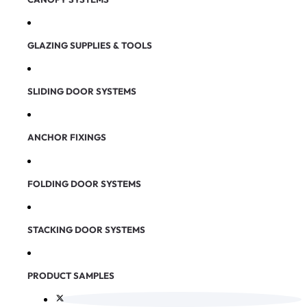
GLAZING SUPPLIES & TOOLS
SLIDING DOOR SYSTEMS
ANCHOR FIXINGS
FOLDING DOOR SYSTEMS
STACKING DOOR SYSTEMS
PRODUCT SAMPLES