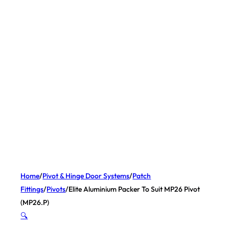
Home
/
Pivot & Hinge Door Systems
/
Patch
Fittings
/
Pivots
/
Elite Aluminium Packer To Suit MP26 Pivot
(MP26.P)
🔍