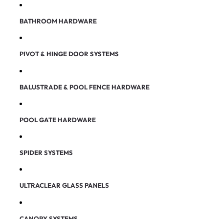
BATHROOM HARDWARE
PIVOT & HINGE DOOR SYSTEMS
BALUSTRADE & POOL FENCE HARDWARE
POOL GATE HARDWARE
SPIDER SYSTEMS
ULTRACLEAR GLASS PANELS
CANOPY SYSTEMS