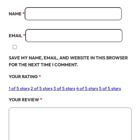
NAME
*
EMAIL
*
SAVE MY NAME, EMAIL, AND WEBSITE IN THIS BROWSER
FOR THE NEXT TIME I COMMENT.
YOUR RATING
*
1 of 5 stars
2 of 5 stars
3 of 5 stars
4 of 5 stars
5 of 5 stars
YOUR REVIEW
*