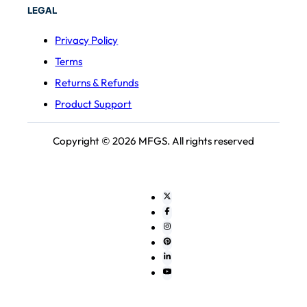
LEGAL
Privacy Policy
Terms
Returns & Refunds
Product Support
Copyright © 2026 MFGS. All rights reserved