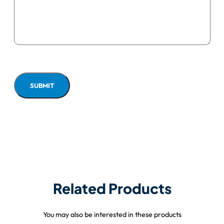
Related Products
You may also be interested in these products