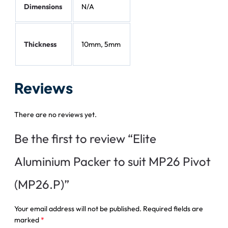
Dimensions
N/A
Thickness
10mm, 5mm
Reviews
There are no reviews yet.
Be the first to review “Elite
Aluminium Packer to suit MP26 Pivot
(MP26.P)”
Your email address will not be published.
Required fields are
marked
*