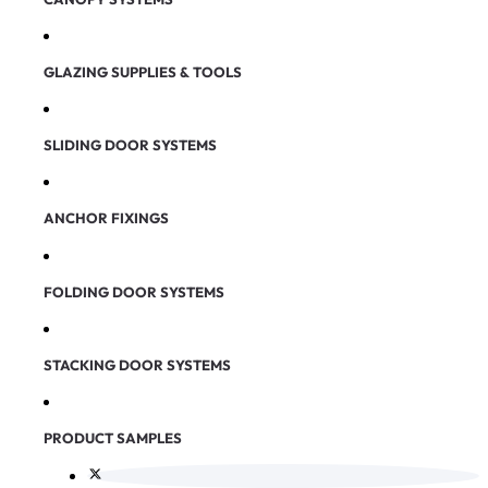
GLAZING SUPPLIES & TOOLS
SLIDING DOOR SYSTEMS
ANCHOR FIXINGS
FOLDING DOOR SYSTEMS
STACKING DOOR SYSTEMS
PRODUCT SAMPLES