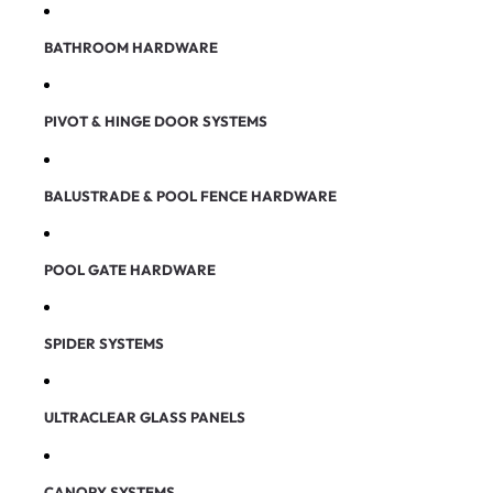
BATHROOM HARDWARE
PIVOT & HINGE DOOR SYSTEMS
BALUSTRADE & POOL FENCE HARDWARE
POOL GATE HARDWARE
SPIDER SYSTEMS
ULTRACLEAR GLASS PANELS
CANOPY SYSTEMS