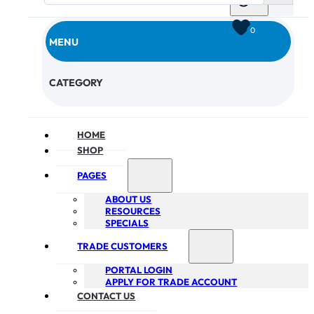
0
MENU
CHECKOUT
CATEGORY
HOME
SHOP
PAGES
ABOUT US
RESOURCES
SPECIALS
TRADE CUSTOMERS
PORTAL LOGIN
APPLY FOR TRADE ACCOUNT
CONTACT US