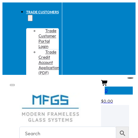
TRADE CUSTOMERS
Trade
Customer
Portal
Login
Trade
Credit
Account
Application
(PDF)
CART
0
$
0.00