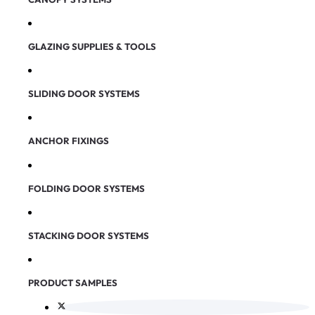
GLAZING SUPPLIES & TOOLS
SLIDING DOOR SYSTEMS
ANCHOR FIXINGS
FOLDING DOOR SYSTEMS
STACKING DOOR SYSTEMS
PRODUCT SAMPLES