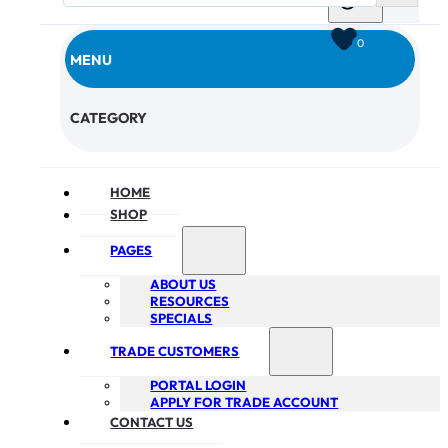
0
MENU
CHECKOUT
CATEGORY
HOME
SHOP
PAGES
ABOUT US
RESOURCES
SPECIALS
TRADE CUSTOMERS
PORTAL LOGIN
APPLY FOR TRADE ACCOUNT
CONTACT US