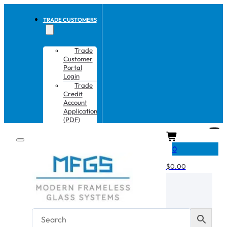
TRADE CUSTOMERS
Trade
Customer
Portal
Login
Trade
Credit
Account
Application
(PDF)
CART
0
$
0.00