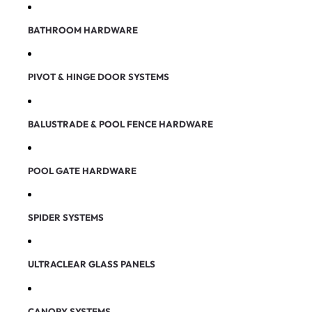
BATHROOM HARDWARE
PIVOT & HINGE DOOR SYSTEMS
BALUSTRADE & POOL FENCE HARDWARE
POOL GATE HARDWARE
SPIDER SYSTEMS
ULTRACLEAR GLASS PANELS
CANOPY SYSTEMS