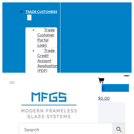
TRADE CUSTOMERS
Trade
Customer
Portal
Login
Trade
Credit
Account
Application
(PDF)
CART
0
$
0.00