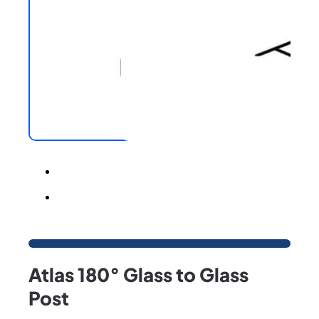
Atlas 180° Glass to Glass
Post