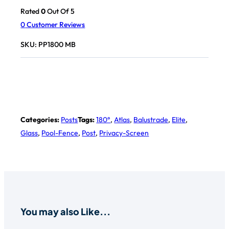
Rated
0
Out Of 5
0
Customer Reviews
SKU:
PP1800 MB
Categories:
Posts
Tags:
180°
,
Atlas
,
Balustrade
,
Elite
,
Glass
,
Pool-Fence
,
Post
,
Privacy-Screen
You may also Like...