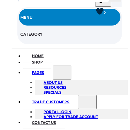
0
MENU
CHECKOUT
CATEGORY
HOME
SHOP
PAGES
ABOUT US
RESOURCES
SPECIALS
TRADE CUSTOMERS
PORTAL LOGIN
APPLY FOR TRADE ACCOUNT
CONTACT US