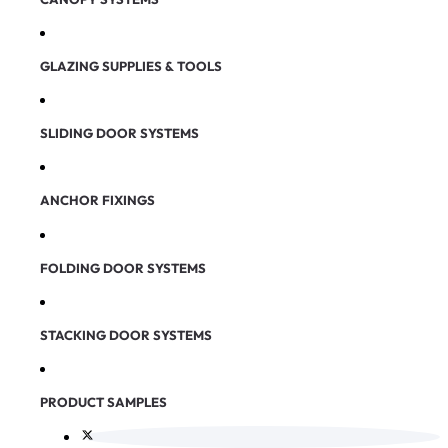
GLAZING SUPPLIES & TOOLS
SLIDING DOOR SYSTEMS
ANCHOR FIXINGS
FOLDING DOOR SYSTEMS
STACKING DOOR SYSTEMS
PRODUCT SAMPLES