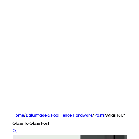
Home
/
Balustrade & Pool Fence Hardware
/
Posts
/
Atlas 180°
Glass To Glass Post
🔍