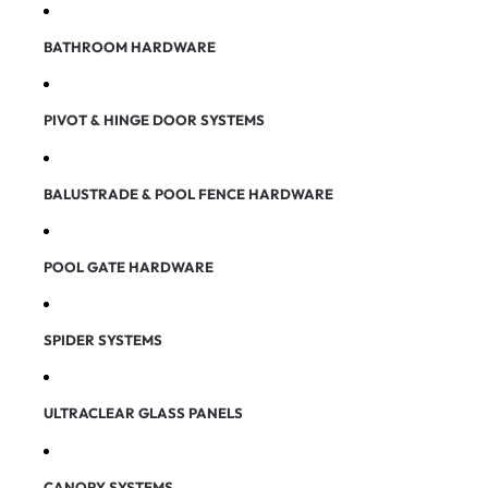
BATHROOM HARDWARE
PIVOT & HINGE DOOR SYSTEMS
BALUSTRADE & POOL FENCE HARDWARE
POOL GATE HARDWARE
SPIDER SYSTEMS
ULTRACLEAR GLASS PANELS
CANOPY SYSTEMS