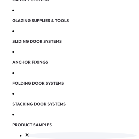
GLAZING SUPPLIES & TOOLS
SLIDING DOOR SYSTEMS
ANCHOR FIXINGS
FOLDING DOOR SYSTEMS
STACKING DOOR SYSTEMS
PRODUCT SAMPLES