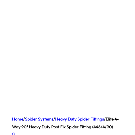
Home
/
Spider Systems
/
Heavy Duty Spider Fittings
/
Elite 4-
Way 90° Heavy Duty Post Fix Spider Fitting (446/4/90)
🔍