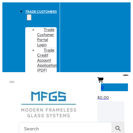
TRADE CUSTOMERS
Trade
Customer
Portal
Login
Trade
Credit
Account
Application
(PDF)
CART
0
$
0.00
No