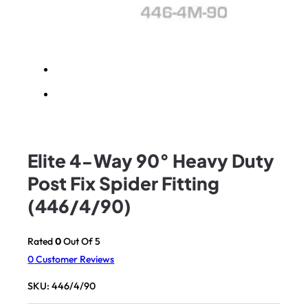
Elite 4-Way 90° Heavy Duty
Post Fix Spider Fitting
(446/4/90)
Rated
0
Out Of 5
0
Customer Reviews
SKU:
446/4/90