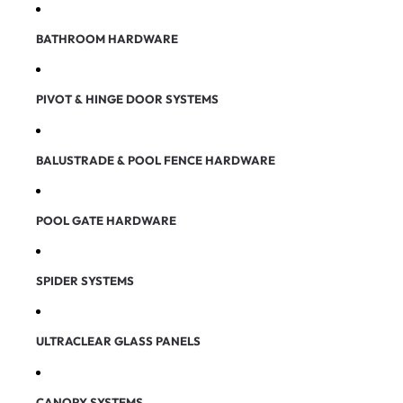
BATHROOM HARDWARE
PIVOT & HINGE DOOR SYSTEMS
BALUSTRADE & POOL FENCE HARDWARE
POOL GATE HARDWARE
SPIDER SYSTEMS
ULTRACLEAR GLASS PANELS
CANOPY SYSTEMS