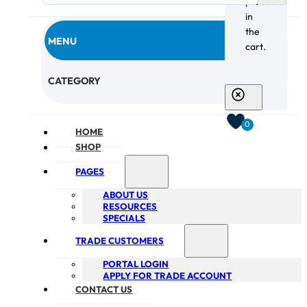
products
in
the
MENU
cart.
CHECKOUT
CATEGORY
0
HOME
SHOP
PAGES
ABOUT US
RESOURCES
SPECIALS
TRADE CUSTOMERS
PORTAL LOGIN
APPLY FOR TRADE ACCOUNT
CONTACT US