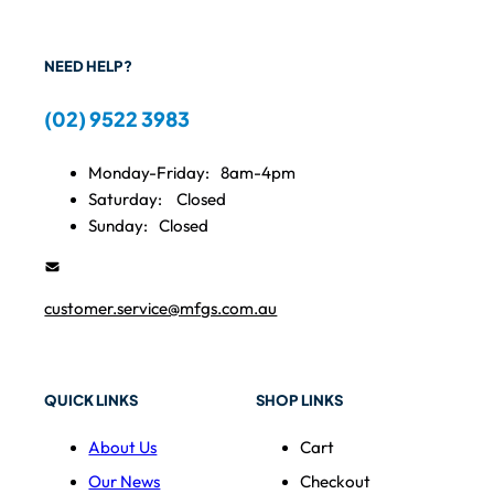
NEED HELP?
(02) 9522 3983
Monday-Friday:
8am-4pm
Saturday:
Closed
Sunday:
Closed
customer.service@mfgs.com.au
QUICK LINKS
SHOP LINKS
About Us
Cart
Our News
Checkout