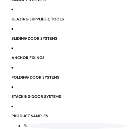
GLAZING SUPPLIES & TOOLS
SLIDING DOOR SYSTEMS
ANCHOR FIXINGS
FOLDING DOOR SYSTEMS
STACKING DOOR SYSTEMS
PRODUCT SAMPLES