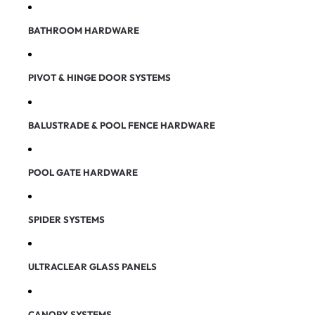
BATHROOM HARDWARE
PIVOT & HINGE DOOR SYSTEMS
BALUSTRADE & POOL FENCE HARDWARE
POOL GATE HARDWARE
SPIDER SYSTEMS
ULTRACLEAR GLASS PANELS
CANOPY SYSTEMS