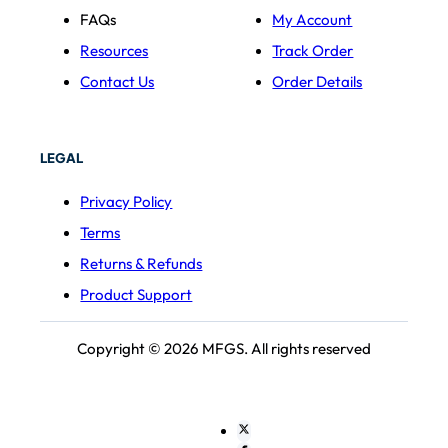
FAQs
My Account
Resources
Track Order
Contact Us
Order Details
LEGAL
Privacy Policy
Terms
Returns & Refunds
Product Support
Copyright © 2026 MFGS. All rights reserved