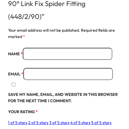
90° Link Fix Spider Fitting
(448/2/90)”
Your email address will not be published.
Required fields are
marked
*
NAME
*
EMAIL
*
SAVE MY NAME, EMAIL, AND WEBSITE IN THIS BROWSER
FOR THE NEXT TIME I COMMENT.
YOUR RATING
*
1 of 5 stars
2 of 5 stars
3 of 5 stars
4 of 5 stars
5 of 5 stars