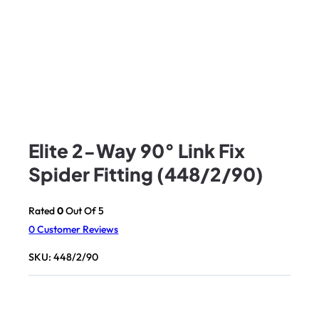
Elite 2-Way 90° Link Fix
Spider Fitting (448/2/90)
Rated
0
Out Of 5
0
Customer Reviews
SKU:
448/2/90