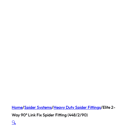
Home
/
Spider Systems
/
Heavy Duty Spider Fittings
/
Elite 2-
Way 90° Link Fix Spider Fitting (448/2/90)
🔍