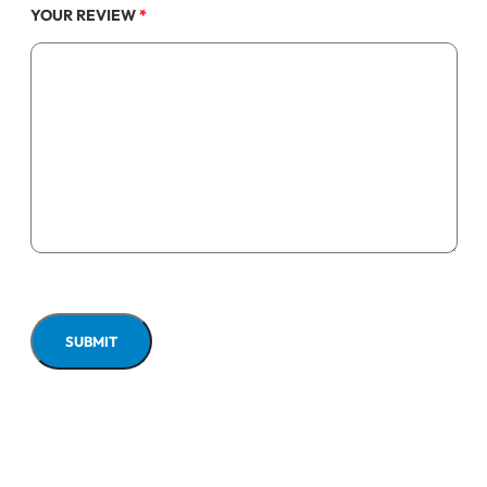
YOUR REVIEW
*