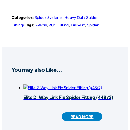
Categories:
Spider Systems
,
Heavy Duty Spider
Fittings
Tags:
2-Way
,
90°
,
Fitting
,
Link-Fix
,
Spider
You may also Like...
Elite 2-Way Link Fix Spider Fitting (448/2)
READ MORE