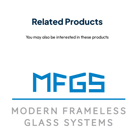
Related Products
You may also be interested in these products