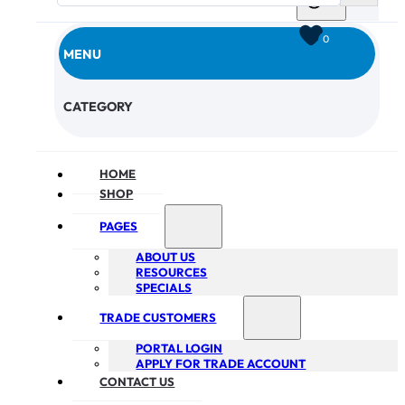
0
MENU
CHECKOUT
CATEGORY
HOME
SHOP
PAGES
ABOUT US
RESOURCES
SPECIALS
TRADE CUSTOMERS
PORTAL LOGIN
APPLY FOR TRADE ACCOUNT
CONTACT US