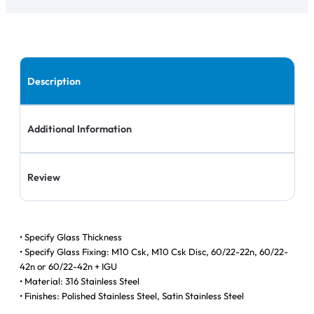
Description
Additional Information
Review
• Specify Glass Thickness
• Specify Glass Fixing: M10 Csk, M10 Csk Disc, 60/22-22n, 60/22-
42n or 60/22-42n + IGU
• Material: 316 Stainless Steel
• Finishes: Polished Stainless Steel, Satin Stainless Steel