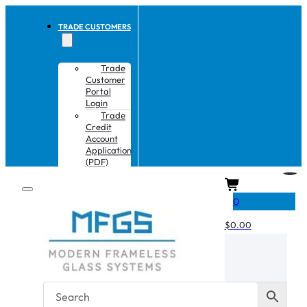
TRADE CUSTOMERS
Trade
Customer
Portal
Login
Trade
Credit
Account
Application
(PDF)
CART
0
$
0.00