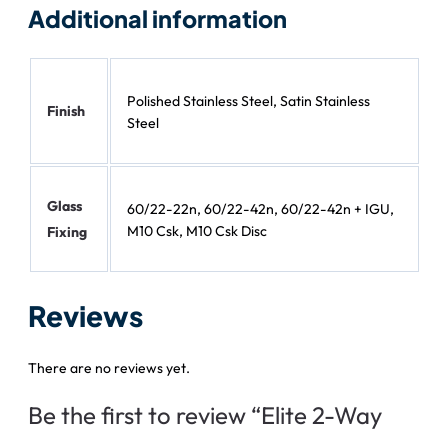
Additional information
Polished Stainless Steel, Satin Stainless
Finish
Steel
Glass
60/22-22n, 60/22-42n, 60/22-42n + IGU,
M10 Csk, M10 Csk Disc
Fixing
Reviews
There are no reviews yet.
Be the first to review “Elite 2-Way