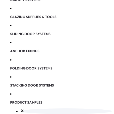
GLAZING SUPPLIES & TOOLS
SLIDING DOOR SYSTEMS
ANCHOR FIXINGS
FOLDING DOOR SYSTEMS
STACKING DOOR SYSTEMS
PRODUCT SAMPLES