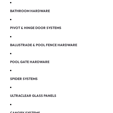
BATHROOM HARDWARE
PIVOT & HINGE DOOR SYSTEMS
BALUSTRADE & POOL FENCE HARDWARE
POOL GATE HARDWARE
SPIDER SYSTEMS
ULTRACLEAR GLASS PANELS
CANOPY SYSTEMS