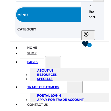
products
in
the
MENU
cart.
CHECKOUT
CATEGORY
0
HOME
SHOP
PAGES
ABOUT US
RESOURCES
SPECIALS
TRADE CUSTOMERS
PORTAL LOGIN
APPLY FOR TRADE ACCOUNT
CONTACT US