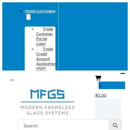
TRADE CUSTOMERS
Trade
Customer
Portal
Login
Trade
Credit
Account
Application
(PDF)
CART
0
$
0.00
No