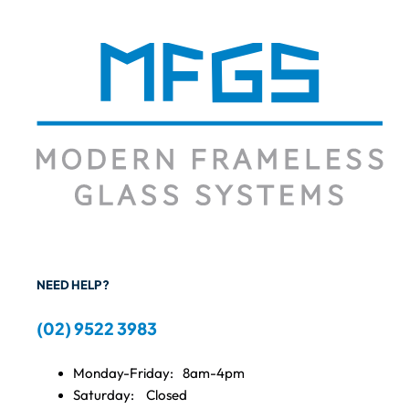
NEED HELP?
(02) 9522 3983
Monday-Friday:
8am-4pm
Saturday:
Closed