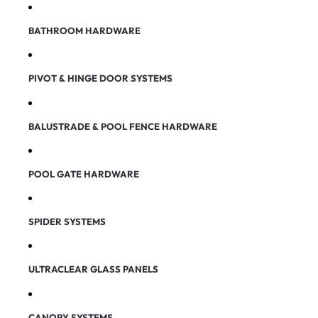
BATHROOM HARDWARE
PIVOT & HINGE DOOR SYSTEMS
BALUSTRADE & POOL FENCE HARDWARE
POOL GATE HARDWARE
SPIDER SYSTEMS
ULTRACLEAR GLASS PANELS
CANOPY SYSTEMS