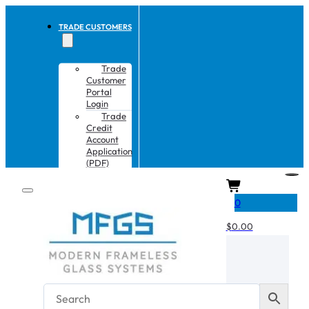
TRADE CUSTOMERS
Trade
Customer
Portal
Login
Trade
Credit
Account
Application
(PDF)
CART
0
$
0.00