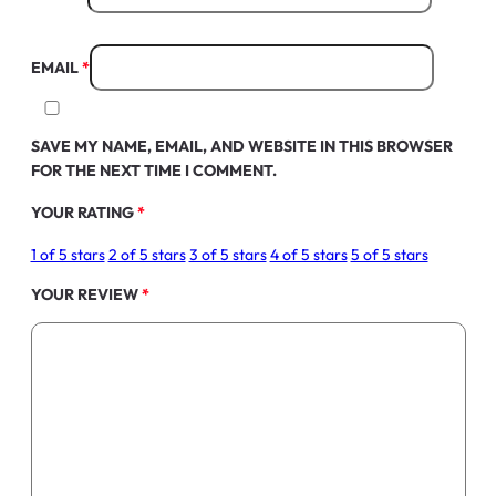
EMAIL
*
SAVE MY NAME, EMAIL, AND WEBSITE IN THIS BROWSER
FOR THE NEXT TIME I COMMENT.
YOUR RATING
*
1 of 5 stars
2 of 5 stars
3 of 5 stars
4 of 5 stars
5 of 5 stars
YOUR REVIEW
*