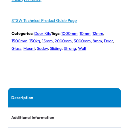
STSW Technical Product Guide Page
Categories:
Door Kits
Tags:
1000mm
,
10mm
,
12mm
,
1500mm
,
150kg
,
15mm
,
2000mm
,
3000mm
,
8mm
,
Door
,
Glass
,
Mount
,
Sadev
,
Sliding
,
Strong
,
Wall
Description
Additional Information