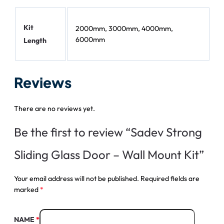
Kit
2000mm, 3000mm, 4000mm,
6000mm
Length
Reviews
There are no reviews yet.
Be the first to review “Sadev Strong
Sliding Glass Door – Wall Mount Kit”
Your email address will not be published.
Required fields are
marked
*
NAME
*