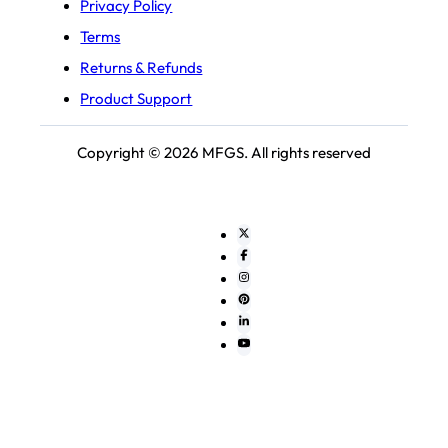
Privacy Policy
Terms
Returns & Refunds
Product Support
Copyright © 2026 MFGS. All rights reserved