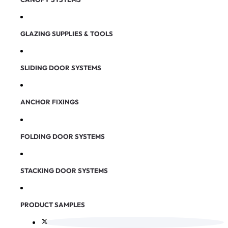
GLAZING SUPPLIES & TOOLS
SLIDING DOOR SYSTEMS
ANCHOR FIXINGS
FOLDING DOOR SYSTEMS
STACKING DOOR SYSTEMS
PRODUCT SAMPLES