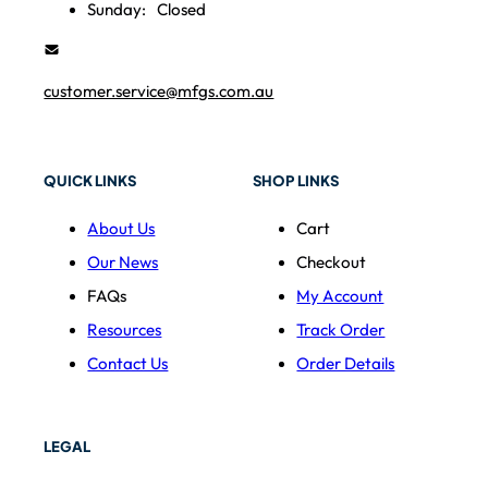
Sunday:
Closed
customer.service@mfgs.com.au
QUICK LINKS
SHOP LINKS
About Us
Cart
Our News
Checkout
FAQs
My Account
Resources
Track Order
Contact Us
Order Details
LEGAL