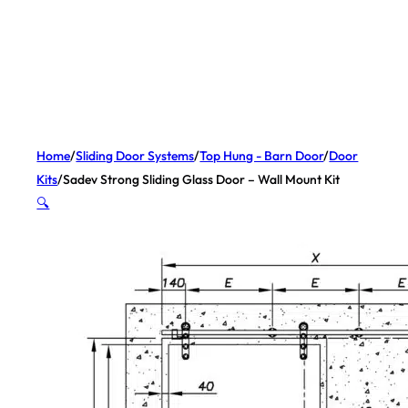
Home
/
Sliding Door Systems
/
Top Hung - Barn Door
/
Door
Kits
/
Sadev Strong Sliding Glass Door – Wall Mount Kit
🔍