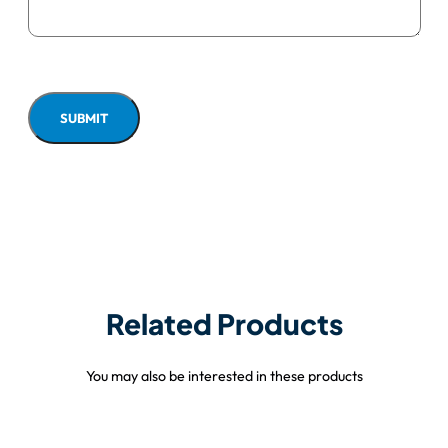
Related Products
You may also be interested in these products