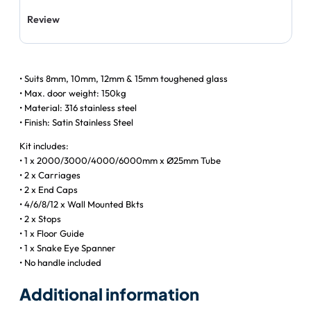
Review
• Suits 8mm, 10mm, 12mm & 15mm toughened glass
• Max. door weight: 150kg
• Material: 316 stainless steel
• Finish: Satin Stainless Steel
Kit includes:
• 1 x 2000/3000/4000/6000mm x Ø25mm Tube
• 2 x Carriages
• 2 x End Caps
• 4/6/8/12 x Wall Mounted Bkts
• 2 x Stops
• 1 x Floor Guide
• 1 x Snake Eye Spanner
• No handle included
Additional information