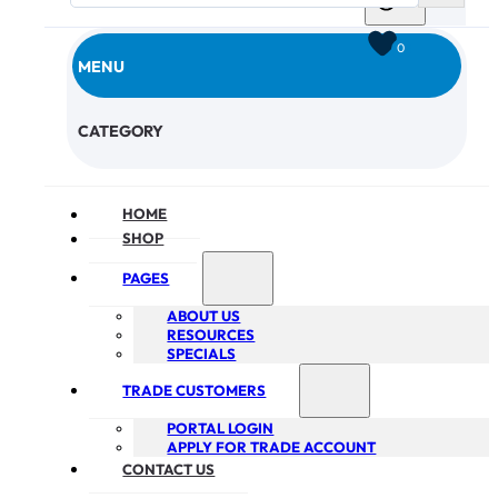
0
MENU
CHECKOUT
CATEGORY
HOME
SHOP
PAGES
ABOUT US
RESOURCES
SPECIALS
TRADE CUSTOMERS
PORTAL LOGIN
APPLY FOR TRADE ACCOUNT
CONTACT US