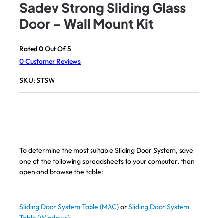
Sadev Strong Sliding Glass
Door – Wall Mount Kit
Rated
0
Out Of 5
0
Customer Reviews
SKU:
STSW
To determine the most suitable Sliding Door System, save
one of the following spreadsheets to your computer, then
open and browse the table:
Sliding Door System Table (MAC)
or
Sliding Door System
Table (Windows)