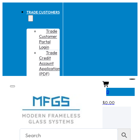
TRADE CUSTOMERS
Trade
Customer
Portal
Login
Trade
Credit
Account
Application
(PDF)
CART
0
$
0.00
No