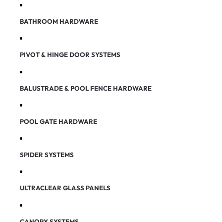
BATHROOM HARDWARE
PIVOT & HINGE DOOR SYSTEMS
BALUSTRADE & POOL FENCE HARDWARE
POOL GATE HARDWARE
SPIDER SYSTEMS
ULTRACLEAR GLASS PANELS
CANOPY SYSTEMS