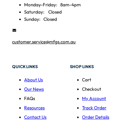
Monday-Friday:
8am-4pm
Saturday:
Closed
Sunday:
Closed
customer.service@mfgs.com.au
QUICK LINKS
SHOP LINKS
About Us
Cart
Our News
Checkout
FAQs
My Account
Resources
Track Order
Contact Us
Order Details