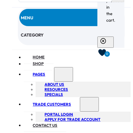
products
in
the
MENU
cart.
CHECKOUT
CATEGORY
0
HOME
SHOP
PAGES
ABOUT US
RESOURCES
SPECIALS
TRADE CUSTOMERS
PORTAL LOGIN
APPLY FOR TRADE ACCOUNT
CONTACT US