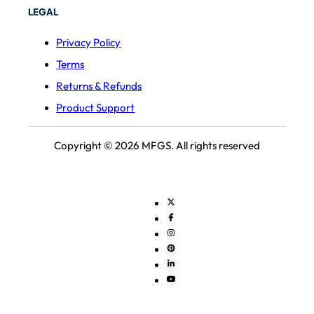
LEGAL
Privacy Policy
Terms
Returns & Refunds
Product Support
Copyright © 2026 MFGS. All rights reserved