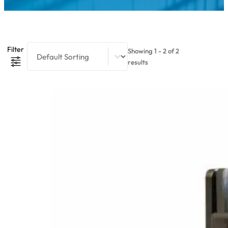
Product Sort Content
Sort content
Filter
Showing 1 - 2 of 2
results