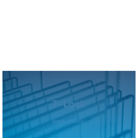
T-Lock
HOME
--
T-LOCK