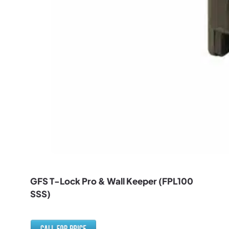
GFS T-Lock Pro & Wall Keeper (FPL100
SSS)