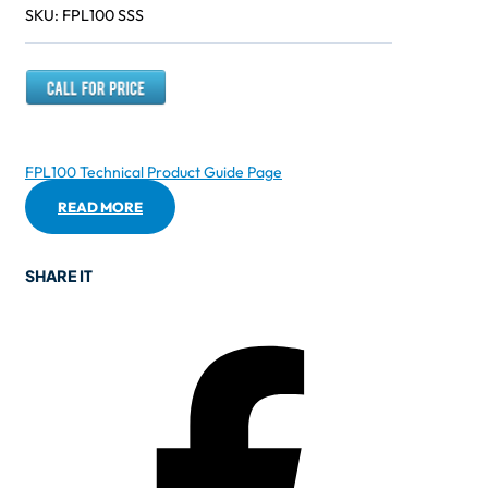
SKU:
FPL100 SSS
FPL100 Technical Product Guide Page
READ MORE
SHARE IT