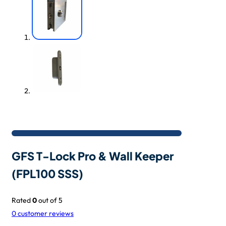
GFS T-Lock Pro & Wall Keeper
(FPL100 SSS)
Rated
0
out of 5
0
customer reviews