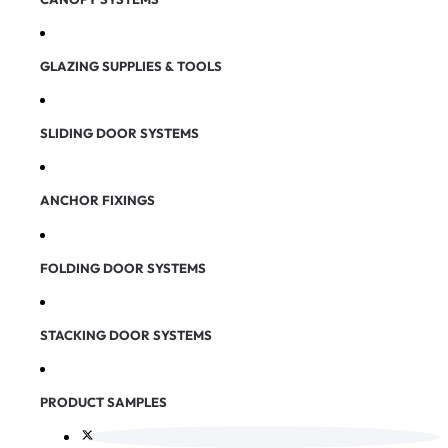
GLAZING SUPPLIES & TOOLS
SLIDING DOOR SYSTEMS
ANCHOR FIXINGS
FOLDING DOOR SYSTEMS
STACKING DOOR SYSTEMS
PRODUCT SAMPLES