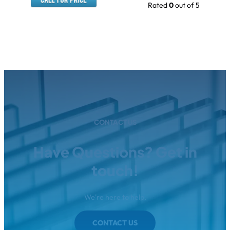
Rated
0
out of 5
CONTACT US
Have Questions? Get in
touch!
We're here to help.
CONTACT US