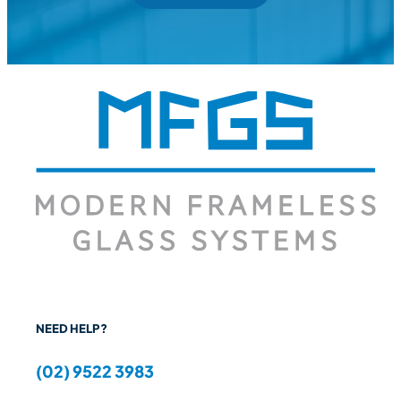
NEED HELP?
(02) 9522 3983