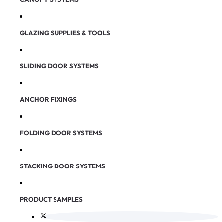
GLAZING SUPPLIES & TOOLS
SLIDING DOOR SYSTEMS
ANCHOR FIXINGS
FOLDING DOOR SYSTEMS
STACKING DOOR SYSTEMS
PRODUCT SAMPLES