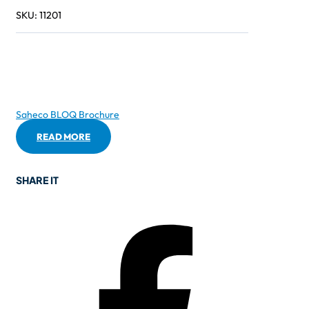
SKU:
11201
Saheco BLOQ Brochure
READ MORE
SHARE IT