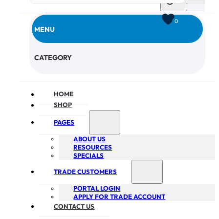
0
MENU
CHECKOUT
CATEGORY
HOME
SHOP
PAGES
ABOUT US
RESOURCES
SPECIALS
TRADE CUSTOMERS
PORTAL LOGIN
APPLY FOR TRADE ACCOUNT
CONTACT US