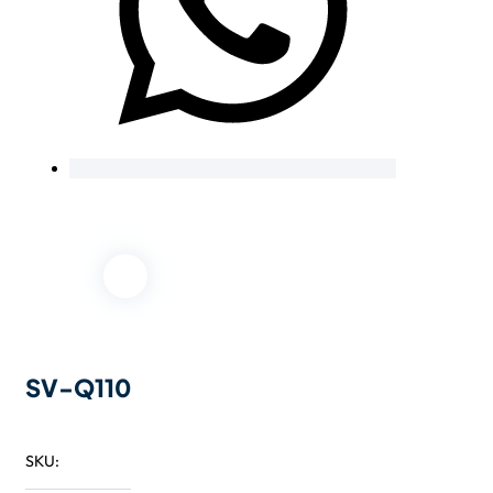
SV-Q110
SKU: