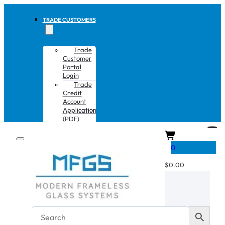
TRADE CUSTOMERS
Trade
Customer
Portal
Login
Trade
Credit
Account
Application
(PDF)
CART
0
$
0.00