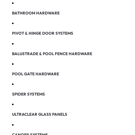
BATHROOM HARDWARE
PIVOT & HINGE DOOR SYSTEMS
BALUSTRADE & POOL FENCE HARDWARE
POOL GATE HARDWARE
SPIDER SYSTEMS
ULTRACLEAR GLASS PANELS
CANOPY SYSTEMS