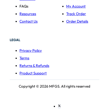
FAQs
My Account
Resources
Track Order
Contact Us
Order Details
LEGAL
Privacy Policy
Terms
Returns & Refunds
Product Support
Copyright © 2026 MFGS. All rights reserved