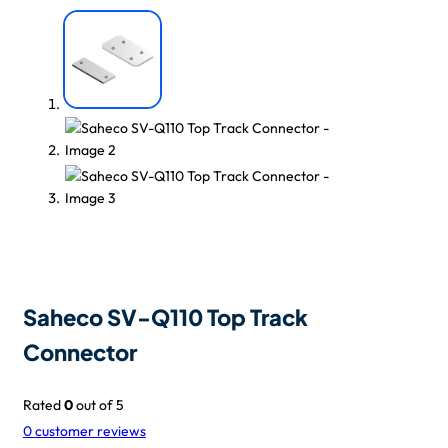
Saheco SV-Q110 Top Track
Connector
Rated
0
out of 5
0
customer reviews