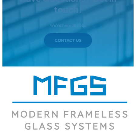
touch!
We're here to help.
CONTACT US