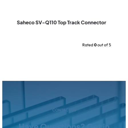
Saheco SV-Q110 Top Track Connector
Rated
0
out of 5
CONTACT US
Have Questions? Get in