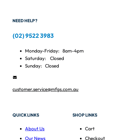
NEED HELP?
(02) 9522 3983
Monday-Friday:
8am-4pm
Saturday:
Closed
Sunday:
Closed
customer.service@mfgs.com.au
QUICK LINKS
SHOP LINKS
About Us
Cart
Our News
Checkout