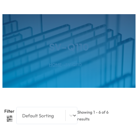
SV-Q110
HOME
--
SV-Q110
Product Sort Content
Sort content
Filter
Showing 1 - 6 of 6
results