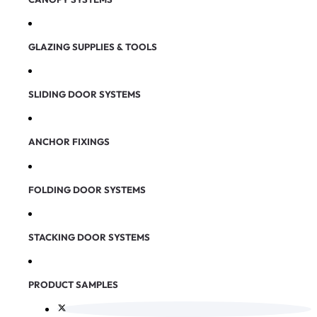
GLAZING SUPPLIES & TOOLS
SLIDING DOOR SYSTEMS
ANCHOR FIXINGS
FOLDING DOOR SYSTEMS
STACKING DOOR SYSTEMS
PRODUCT SAMPLES