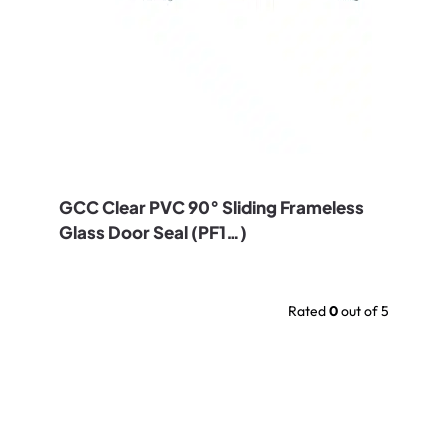
GCC Clear PVC 90° Sliding Frameless
Glass Door Seal (PF1…)
Rated
0
out of 5