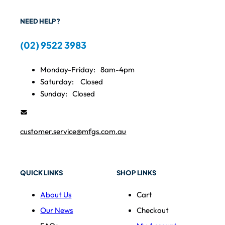
NEED HELP?
(02) 9522 3983
Monday-Friday:
8am-4pm
Saturday:
Closed
Sunday:
Closed
customer.service@mfgs.com.au
QUICK LINKS
SHOP LINKS
About Us
Cart
Our News
Checkout