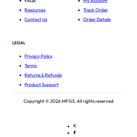
FAQs
My Account
Resources
Track Order
Contact Us
Order Details
LEGAL
Privacy Policy
Terms
Returns & Refunds
Product Support
Copyright © 2026 MFGS. All rights reserved