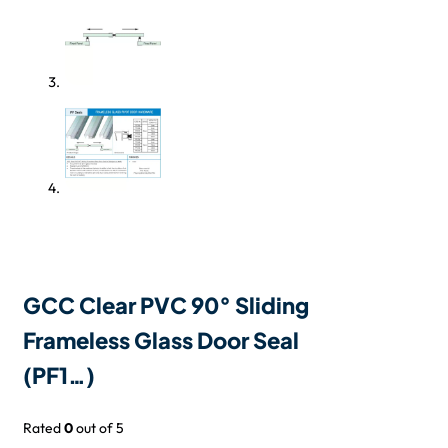
GCC Clear PVC 90° Sliding
Frameless Glass Door Seal
(PF1…)
Rated
0
out of 5