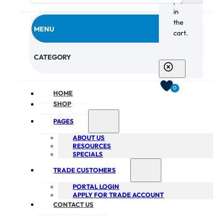
products
in
the
MENU
cart.
CHECKOUT
CATEGORY
0
HOME
SHOP
PAGES
ABOUT US
RESOURCES
SPECIALS
TRADE CUSTOMERS
PORTAL LOGIN
APPLY FOR TRADE ACCOUNT
CONTACT US