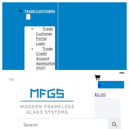
TRADE CUSTOMERS
Trade
Customer
Portal
Login
Trade
Credit
Account
Application
(PDF)
CART
0
$
0.00
No