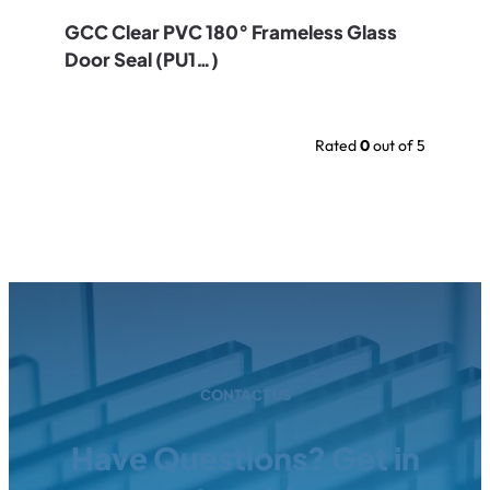
GCC Clear PVC 180° Frameless Glass
Door Seal (PU1…)
Rated
0
out of 5
CONTACT US
Have Questions? Get in