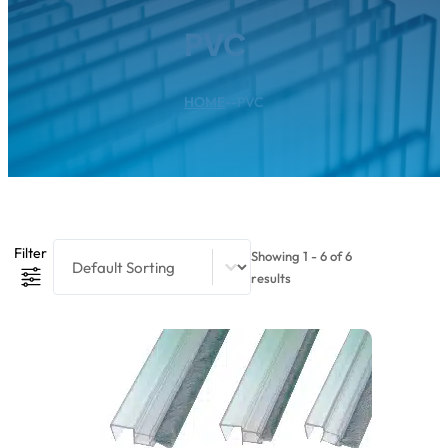
PVC
HOME
--
PVC
Product Sort Content
Sort content
Filter
Showing 1 - 6 of 6
results