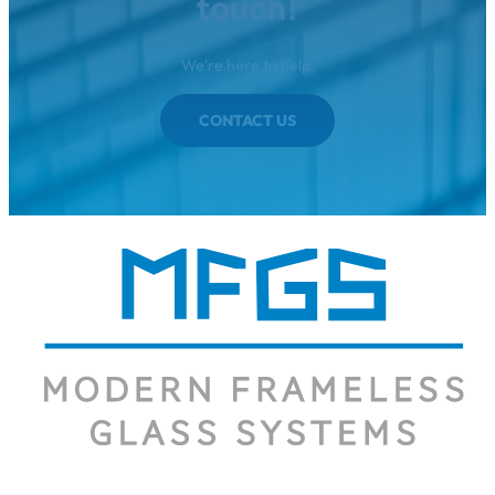
touch!
We're here to help.
CONTACT US