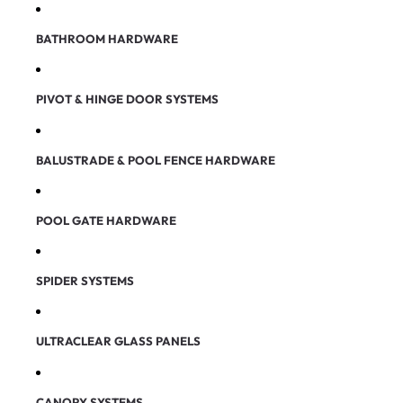
BATHROOM HARDWARE
PIVOT & HINGE DOOR SYSTEMS
BALUSTRADE & POOL FENCE HARDWARE
POOL GATE HARDWARE
SPIDER SYSTEMS
ULTRACLEAR GLASS PANELS
CANOPY SYSTEMS