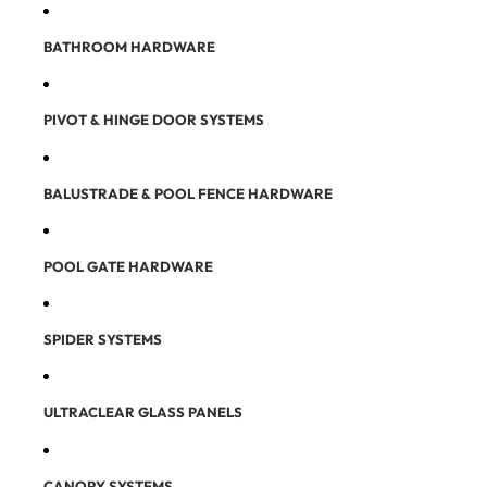
BATHROOM HARDWARE
PIVOT & HINGE DOOR SYSTEMS
BALUSTRADE & POOL FENCE HARDWARE
POOL GATE HARDWARE
SPIDER SYSTEMS
ULTRACLEAR GLASS PANELS
CANOPY SYSTEMS