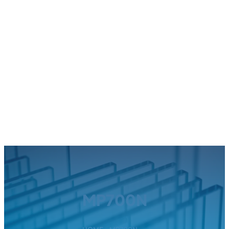
MP700N