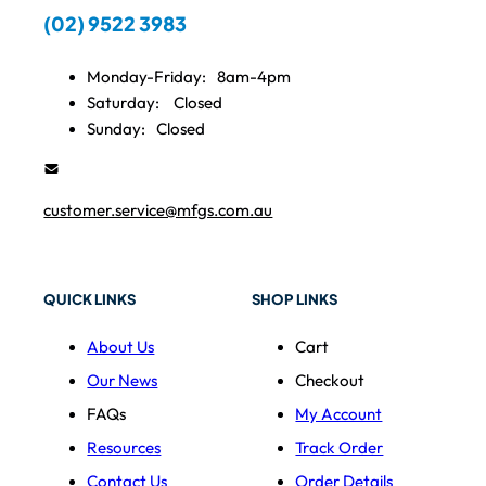
(02) 9522 3983
Monday-Friday:
8am-4pm
Saturday:
Closed
Sunday:
Closed
customer.service@mfgs.com.au
QUICK LINKS
SHOP LINKS
About Us
Cart
Our News
Checkout
FAQs
My Account
Resources
Track Order
Contact Us
Order Details