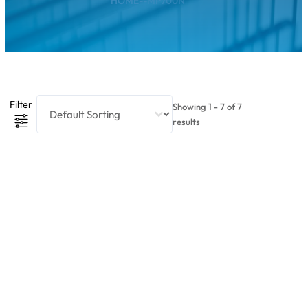
HOME
--
MP700N
Product Sort Content
Sort content
Filter
Showing 1 - 7 of 7
results