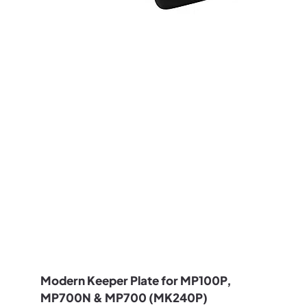
Modern Keeper Plate for MP100P,
MP700N & MP700 (MK240P)