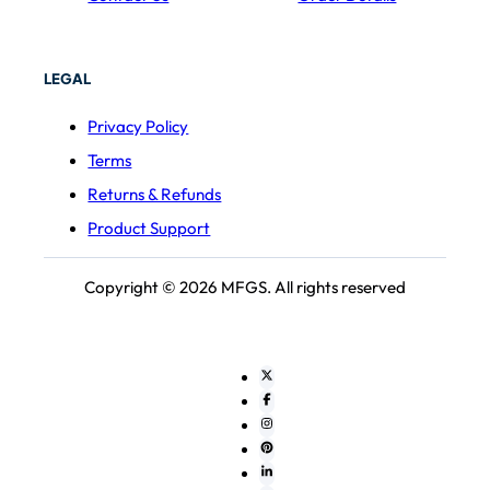
LEGAL
Privacy Policy
Terms
Returns & Refunds
Product Support
Copyright © 2026 MFGS. All rights reserved