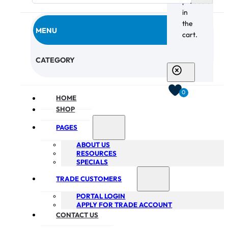
products
in
the
MENU
cart.
CHECKOUT
CATEGORY
0
HOME
SHOP
PAGES
ABOUT US
RESOURCES
SPECIALS
TRADE CUSTOMERS
PORTAL LOGIN
APPLY FOR TRADE ACCOUNT
CONTACT US