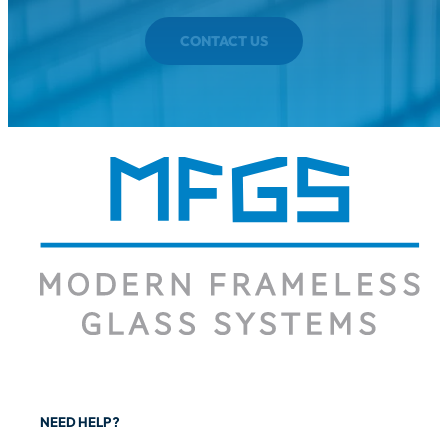
CONTACT US
NEED HELP?