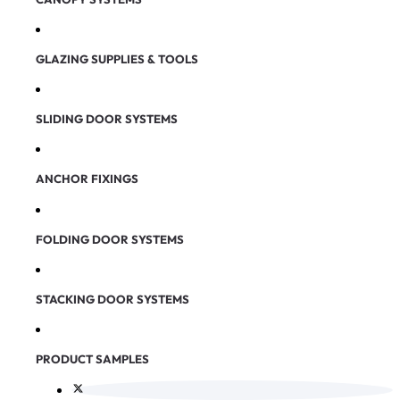
GLAZING SUPPLIES & TOOLS
SLIDING DOOR SYSTEMS
ANCHOR FIXINGS
FOLDING DOOR SYSTEMS
STACKING DOOR SYSTEMS
PRODUCT SAMPLES