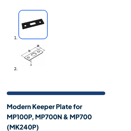
Modern Keeper Plate for
MP100P, MP700N & MP700
(MK240P)