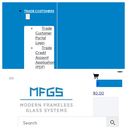
TRADE CUSTOMERS
Trade
Customer
Portal
Login
Trade
Credit
Account
Application
(PDF)
CART
0
$
0.00
No