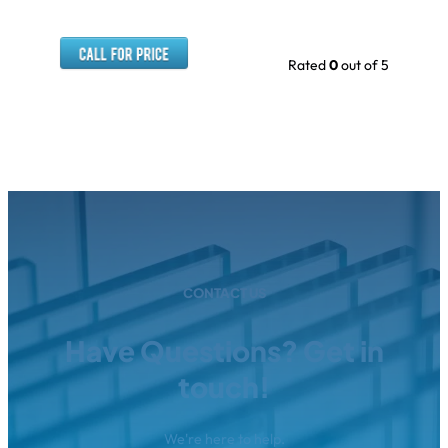
Rated
0
out of 5
CONTACT US
Have Questions? Get in
touch!
We're here to help.