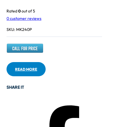
Rated
0
out of 5
0
customer reviews
SKU:
MK240P
READ MORE
SHARE IT