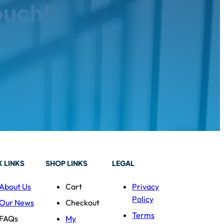
ouch!
 LINKS
SHOP LINKS
LEGAL
About Us
Cart
Privacy
Policy
Our News
Checkout
Terms
FAQs
My