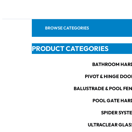
BROWSE CATEGORIES
PRODUCT CATEGORIES
BATHROOM HAR
PIVOT & HINGE DOO
BALUSTRADE & POOL FE
POOL GATE HA
SPIDER SYST
ULTRACLEAR GLAS