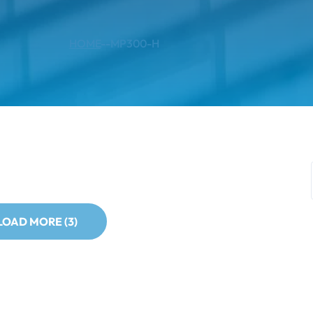
HOME
--
MP300-H
LOAD MORE (3)