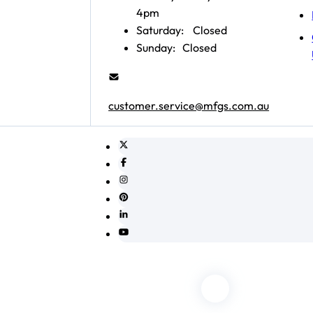
4pm
Saturday:
Closed
Sunday:
Closed
customer.service@mfgs.com.au