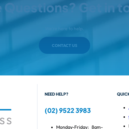
 Questions? Get in t
We're here to help.
CONTACT US
NEED HELP?
QUICK
(02) 9522 3983
Monday-Friday:
8am-