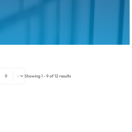
Select number per page
Showing 1 - 9 of 12 results