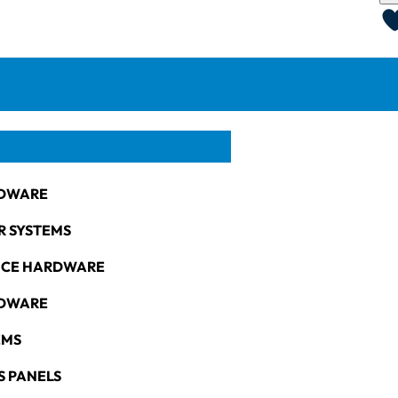
DWARE
R SYSTEMS
NCE HARDWARE
RDWARE
EMS
S PANELS