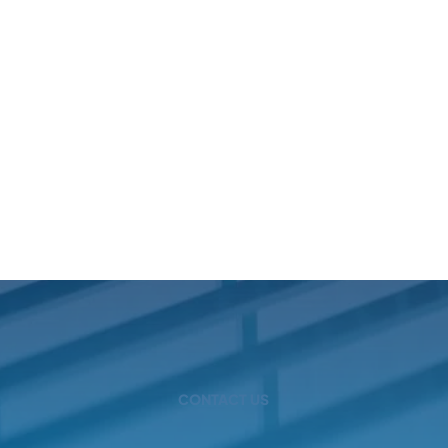
CONTACT US