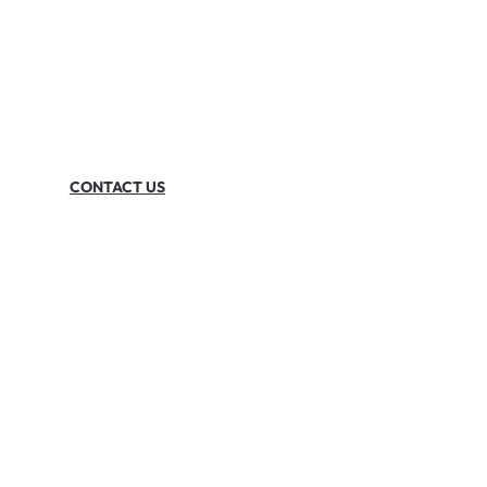
CONTACT US