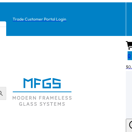
Trade Customer Portal Login
0
$
0