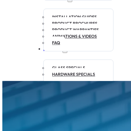
INSTALLATION GUIDES
PRODUCT BROCHURES
PRODUCT WARRANTIES
ANIMATIONS & VIDEOS
FAQ
SPECIALS
GLASS SPECIALS
HARDWARE SPECIALS