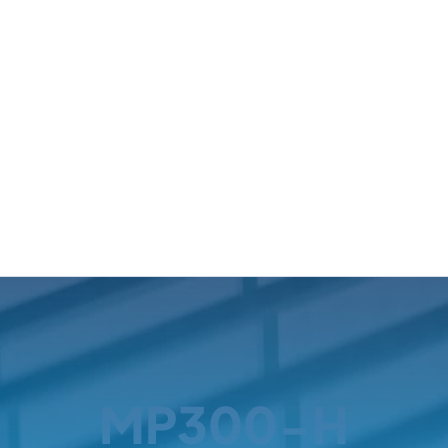
MP300-H