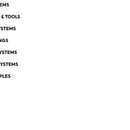
TEMS
 & TOOLS
YSTEMS
NGS
YSTEMS
SYSTEMS
PLES