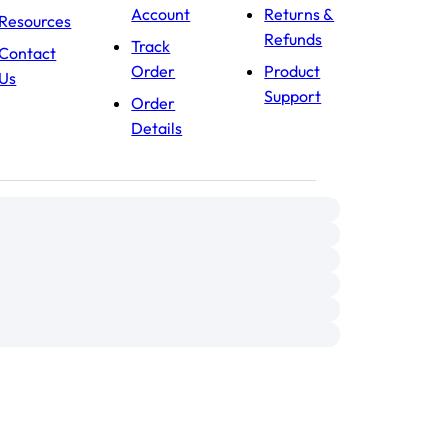
Account
Returns &
Resources
Refunds
Track
Contact
Order
Product
Us
Support
Order
Details