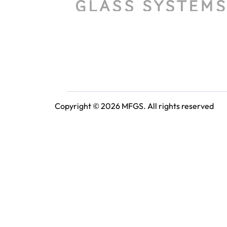
Copyright © 2026 MFGS. All rights reserved