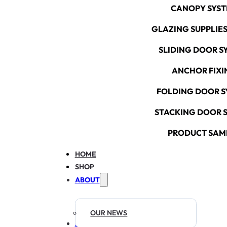
CANOPY SYS
GLAZING SUPPLIES
SLIDING DOOR S
ANCHOR FIXI
FOLDING DOOR S
STACKING DOOR 
PRODUCT SAM
HOME
SHOP
ABOUT
OUR NEWS
RESOURCES