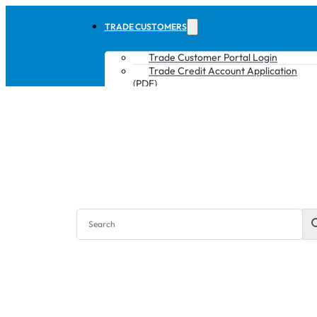
TRADE CUSTOMERS
Trade Customer Portal Login
Trade Credit Account Application
(PDF)