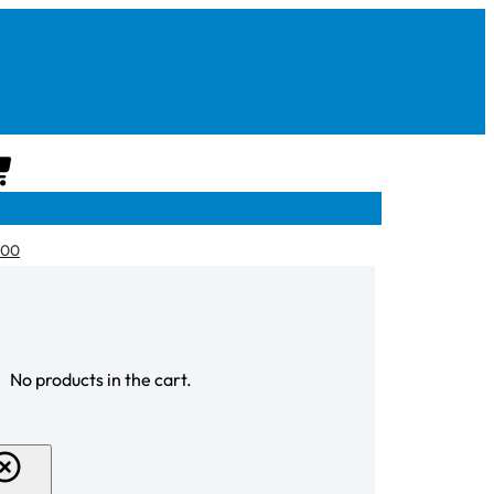
CART
.00
CHECKOUT
No products in the cart.