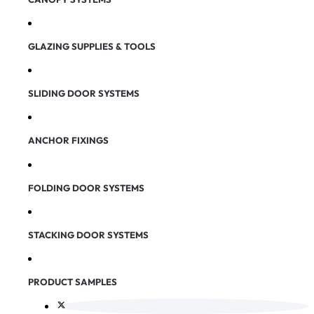
GLAZING SUPPLIES & TOOLS
SLIDING DOOR SYSTEMS
ANCHOR FIXINGS
FOLDING DOOR SYSTEMS
STACKING DOOR SYSTEMS
PRODUCT SAMPLES