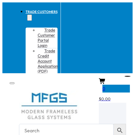
TRADE CUSTOMERS
Trade
Customer
Portal
Login
Trade
Credit
Account
Application
(PDF)
CART
0
$
0.00
No