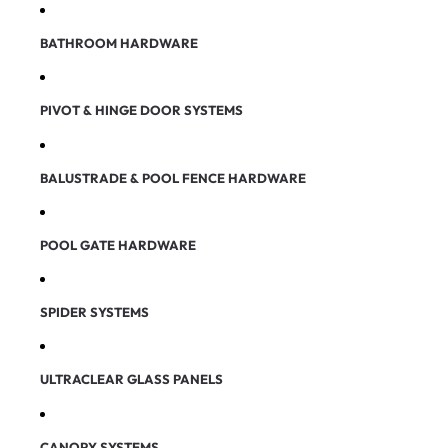
BATHROOM HARDWARE
PIVOT & HINGE DOOR SYSTEMS
BALUSTRADE & POOL FENCE HARDWARE
POOL GATE HARDWARE
SPIDER SYSTEMS
ULTRACLEAR GLASS PANELS
CANOPY SYSTEMS