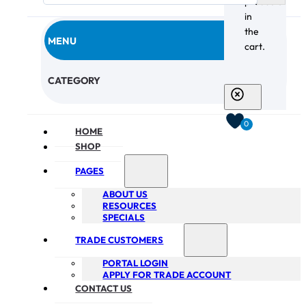
products
in
the
MENU
cart.
CHECKOUT
CATEGORY
0
HOME
SHOP
PAGES
ABOUT US
RESOURCES
SPECIALS
TRADE CUSTOMERS
PORTAL LOGIN
APPLY FOR TRADE ACCOUNT
CONTACT US