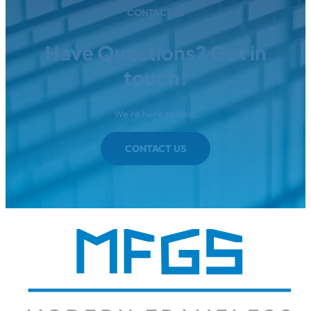
CONTACT US
Have Questions? Get in
touch!
We're here to help.
CONTACT US