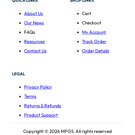
QUICK LINKS
SHOP LINKS
About Us
Cart
Our News
Checkout
FAQs
My Account
Resources
Track Order
Contact Us
Order Details
LEGAL
Privacy Policy
Terms
Returns & Refunds
Product Support
Copyright © 2026 MFGS. All rights reserved