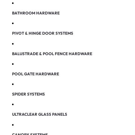
BATHROOM HARDWARE
PIVOT & HINGE DOOR SYSTEMS
BALUSTRADE & POOL FENCE HARDWARE
POOL GATE HARDWARE
SPIDER SYSTEMS
ULTRACLEAR GLASS PANELS
CANOPY SYSTEMS