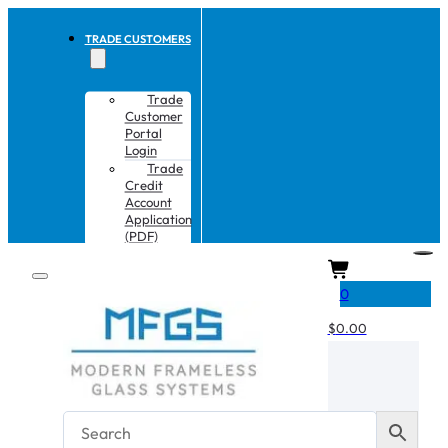
TRADE CUSTOMERS
Trade
Customer
Portal
Login
Trade
Credit
Account
Application
(PDF)
CART
0
$
0.00
No