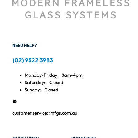
NEED HELP?
(02) 9522 3983
Monday-Friday:
8am-4pm
Saturday:
Closed
Sunday:
Closed
customer.service@mfgs.com.au