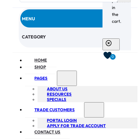
products
in
the
MENU
cart.
CHECKOUT
CATEGORY
0
HOME
SHOP
PAGES
ABOUT US
RESOURCES
SPECIALS
TRADE CUSTOMERS
PORTAL LOGIN
APPLY FOR TRADE ACCOUNT
CONTACT US