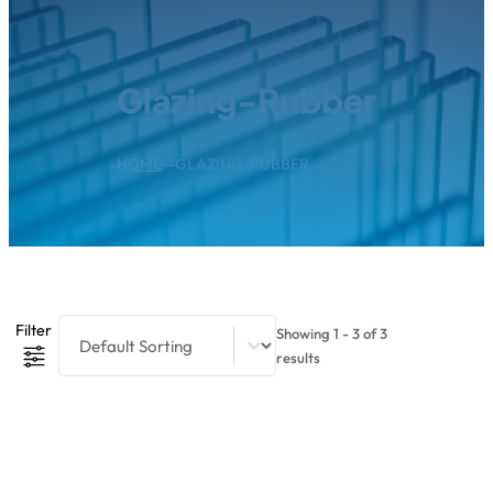
Glazing-Rubber
HOME
--
GLAZING-RUBBER
Product Sort Content
Sort content
Filter
Showing 1 - 3 of 3
results