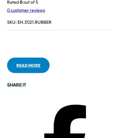
Rated
0
out of 5
0
customer reviews
SKU:
EH.3021.RUBBER
READ MORE
SHARE IT