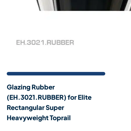
Glazing Rubber
(EH.3021.RUBBER) for Elite
Rectangular Super
Heavyweight Toprail