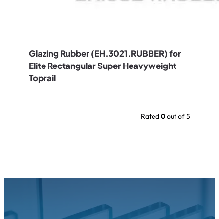
Glazing Rubber (EH.3021.RUBBER) for
Elite Rectangular Super Heavyweight
Toprail
Rated
0
out of 5