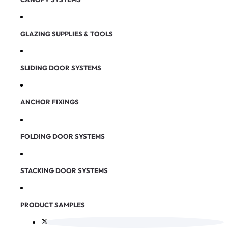
GLAZING SUPPLIES & TOOLS
SLIDING DOOR SYSTEMS
ANCHOR FIXINGS
FOLDING DOOR SYSTEMS
STACKING DOOR SYSTEMS
PRODUCT SAMPLES