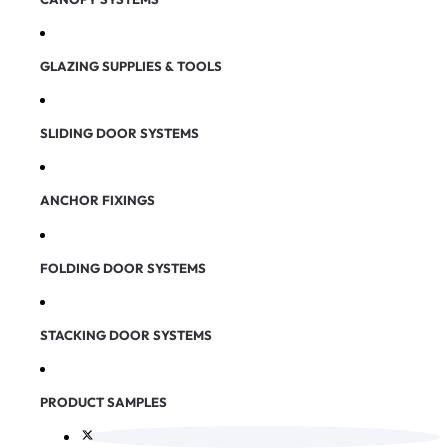
GLAZING SUPPLIES & TOOLS
SLIDING DOOR SYSTEMS
ANCHOR FIXINGS
FOLDING DOOR SYSTEMS
STACKING DOOR SYSTEMS
PRODUCT SAMPLES