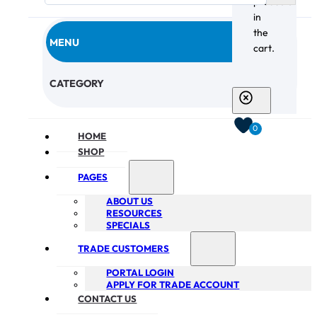
products
in
the
MENU
cart.
CHECKOUT
CATEGORY
0
HOME
SHOP
PAGES
ABOUT US
RESOURCES
SPECIALS
TRADE CUSTOMERS
PORTAL LOGIN
APPLY FOR TRADE ACCOUNT
CONTACT US