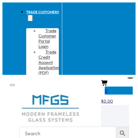
TRADE CUSTOMERS
Trade
Customer
Portal
Login
Trade
Credit
Account
Application
(PDF)
CART
0
$
0.00
No