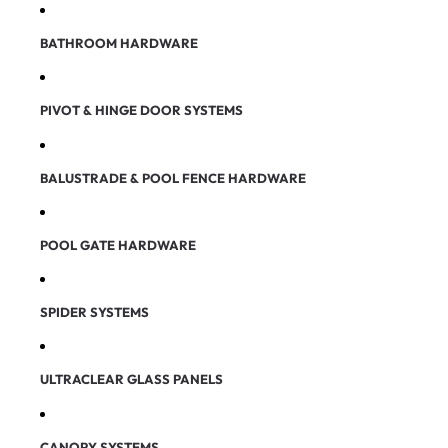
BATHROOM HARDWARE
PIVOT & HINGE DOOR SYSTEMS
BALUSTRADE & POOL FENCE HARDWARE
POOL GATE HARDWARE
SPIDER SYSTEMS
ULTRACLEAR GLASS PANELS
CANOPY SYSTEMS