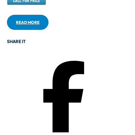
READ MORE
SHARE IT