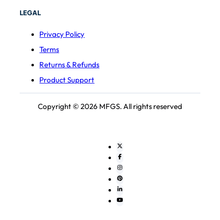
LEGAL
Privacy Policy
Terms
Returns & Refunds
Product Support
Copyright © 2026 MFGS. All rights reserved