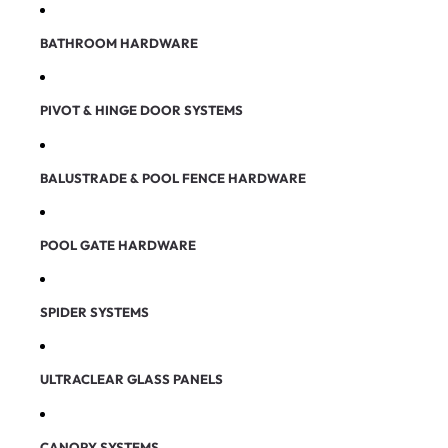
BATHROOM HARDWARE
PIVOT & HINGE DOOR SYSTEMS
BALUSTRADE & POOL FENCE HARDWARE
POOL GATE HARDWARE
SPIDER SYSTEMS
ULTRACLEAR GLASS PANELS
CANOPY SYSTEMS