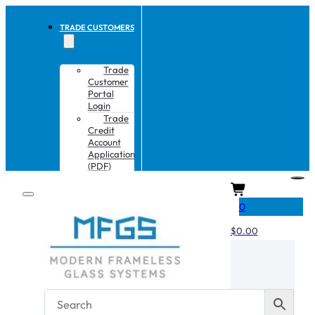
TRADE CUSTOMERS
Trade
Customer
Portal
Login
Trade
Credit
Account
Application
(PDF)
CART
0
$
0.00
No