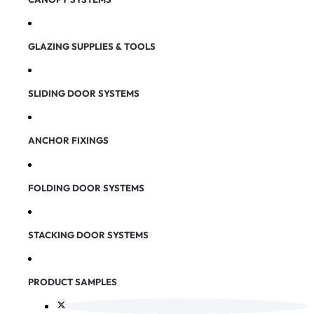
GLAZING SUPPLIES & TOOLS
SLIDING DOOR SYSTEMS
ANCHOR FIXINGS
FOLDING DOOR SYSTEMS
STACKING DOOR SYSTEMS
PRODUCT SAMPLES