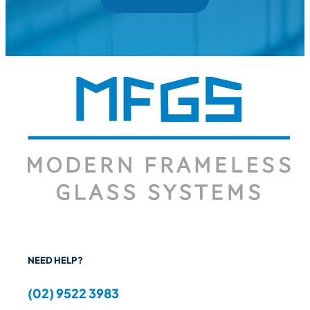
NEED HELP?
(02) 9522 3983