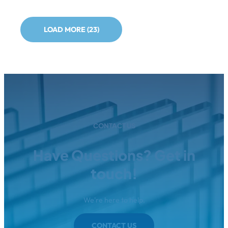
LOAD MORE (23)
CONTACT US
Have Questions? Get in
touch!
We're here to help.
CONTACT US