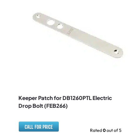
Keeper Patch for DB1260PTL Electric
Drop Bolt (FEB266)
Rated
0
out of 5