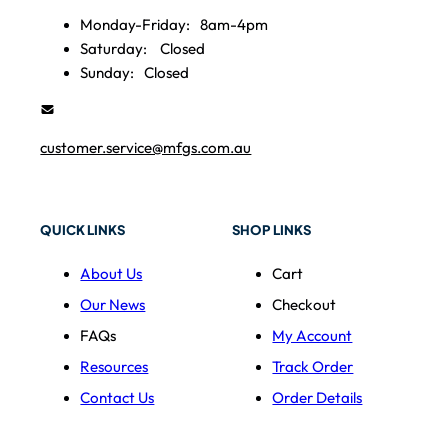
Monday-Friday:
8am-4pm
Saturday:
Closed
Sunday:
Closed
customer.service@mfgs.com.au
QUICK LINKS
SHOP LINKS
About Us
Cart
Our News
Checkout
FAQs
My Account
Resources
Track Order
Contact Us
Order Details