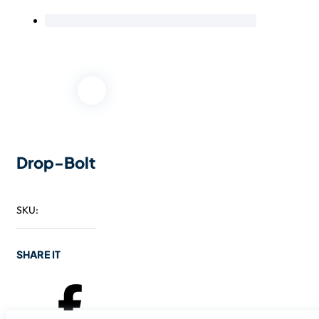
Drop-Bolt
SKU:
SHARE IT