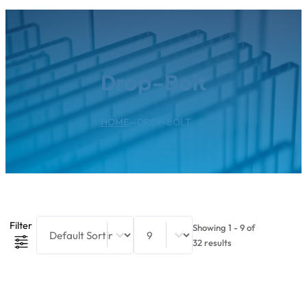
Drop-Bolt
HOME
--
DROP-BOLT
Product Sort Content
Sort content
Select number per page
Filter
Showing 1 - 9 of
32 results