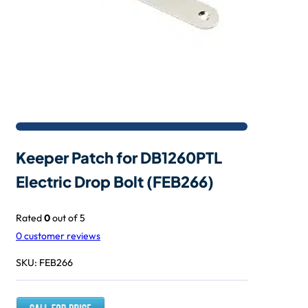
Keeper Patch for DB1260PTL
Electric Drop Bolt (FEB266)
Rated
0
out of 5
0
customer reviews
SKU:
FEB266