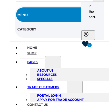
products
in
the
MENU
cart.
CHECKOUT
CATEGORY
0
HOME
SHOP
PAGES
ABOUT US
RESOURCES
SPECIALS
TRADE CUSTOMERS
PORTAL LOGIN
APPLY FOR TRADE ACCOUNT
CONTACT US