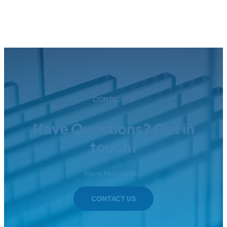
CONTACT US
Have Questions? Get in
touch!
We're here to help.
CONTACT US