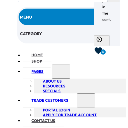
products
in
the
MENU
cart.
CHECKOUT
CATEGORY
0
HOME
SHOP
PAGES
ABOUT US
RESOURCES
SPECIALS
TRADE CUSTOMERS
PORTAL LOGIN
APPLY FOR TRADE ACCOUNT
CONTACT US