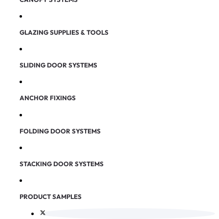
GLAZING SUPPLIES & TOOLS
SLIDING DOOR SYSTEMS
ANCHOR FIXINGS
FOLDING DOOR SYSTEMS
STACKING DOOR SYSTEMS
PRODUCT SAMPLES