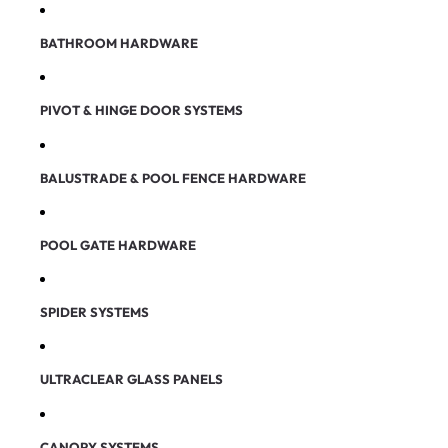
BATHROOM HARDWARE
PIVOT & HINGE DOOR SYSTEMS
BALUSTRADE & POOL FENCE HARDWARE
POOL GATE HARDWARE
SPIDER SYSTEMS
ULTRACLEAR GLASS PANELS
CANOPY SYSTEMS