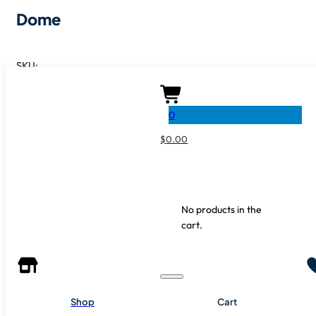
Dome
SKU:
SHARE IT
0
$
0.00
No products in the
cart.
Shop
Cart