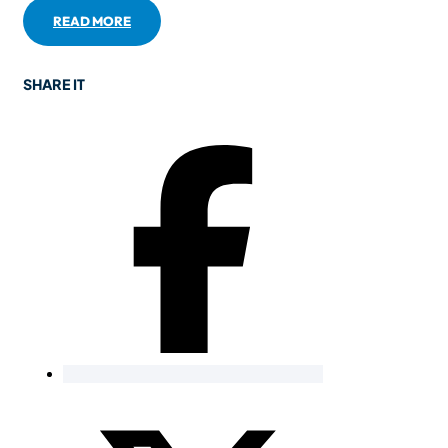
READ MORE
SHARE IT