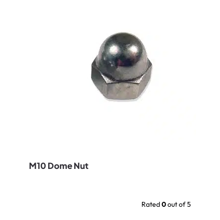
M10 Dome Nut
Rated
0
out of 5