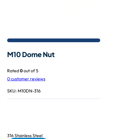
M10 Dome Nut
Rated
0
out of 5
0
customer reviews
SKU:
M10DN-316
316 Stainless Steel