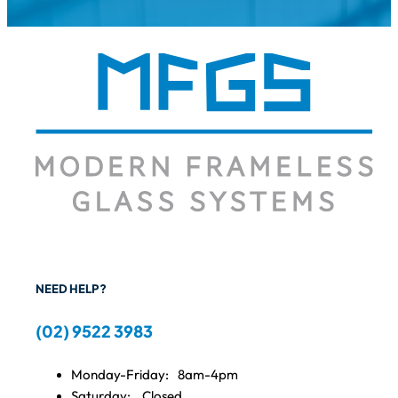
NEED HELP?
(02) 9522 3983
Monday-Friday:
8am-4pm
Saturday:
Closed