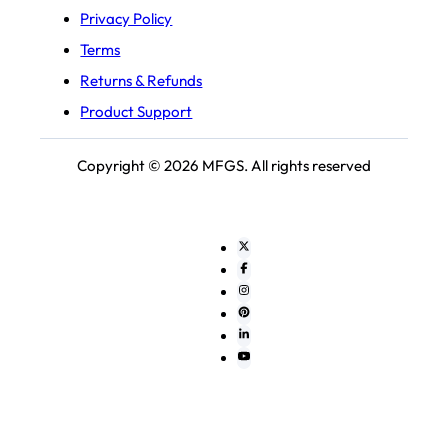
Privacy Policy
Terms
Returns & Refunds
Product Support
Copyright © 2026 MFGS. All rights reserved