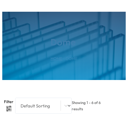
Dome
HOME
--
DOME
Product Sort Content
Sort content
Filter
Showing 1 - 6 of 6
results