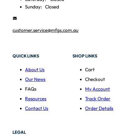
Sunday:
Closed
customer.service@mfgs.com.au
QUICK LINKS
SHOP LINKS
About Us
Cart
Our News
Checkout
FAQs
My Account
Resources
Track Order
Contact Us
Order Details
LEGAL