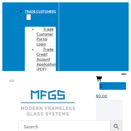
TRADE CUSTOMERS
Trade
Customer
Portal
Login
Trade
Credit
Account
Application
(PDF)
CART
0
$
0.00
No